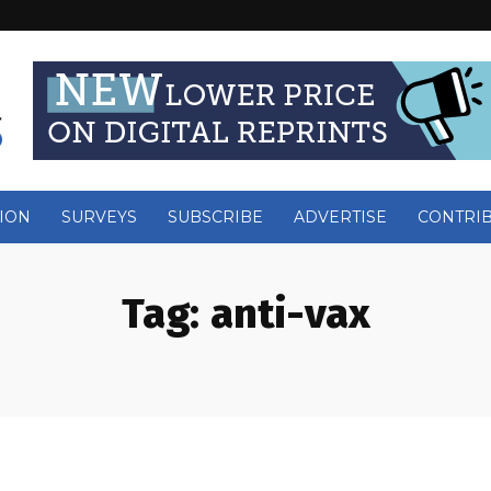
ION
SURVEYS
SUBSCRIBE
ADVERTISE
CONTRI
Tag:
anti-vax