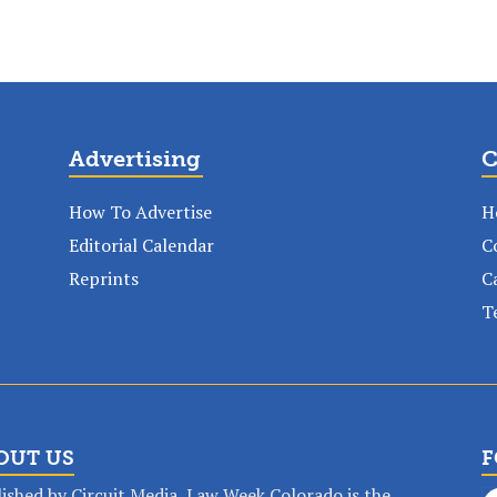
Advertising
C
How To Advertise
H
Editorial Calendar
C
Reprints
C
T
OUT US
F
ished by Circuit Media, Law Week Colorado is the