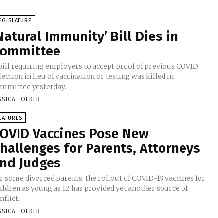
EGISLATURE
Natural Immunity’ Bill Dies in
ommittee
bill requiring employers to accept proof of previous COVID
fection in lieu of vaccination or testing was killed in
mmittee yesterday.
SSICA FOLKER
-
EATURES
OVID Vaccines Pose New
hallenges for Parents, Attorneys
nd Judges
r some divorced parents, the rollout of COVID-19 vaccines for
ildren as young as 12 has provided yet another source of
nflict.
SSICA FOLKER
-