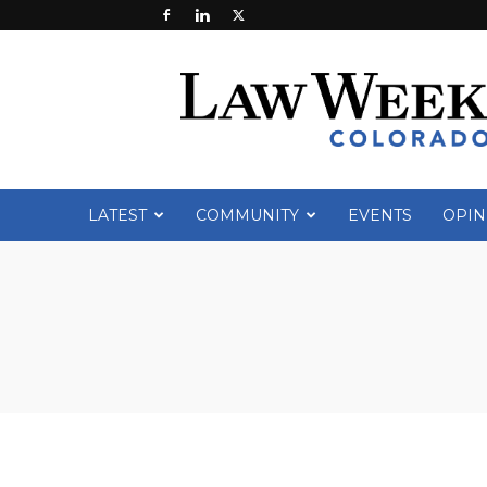
Law
Week
Colorado
LATEST
COMMUNITY
EVENTS
OPIN