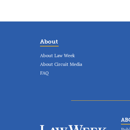
About
About Law Week
About Circuit Media
FAQ
AB
Publ