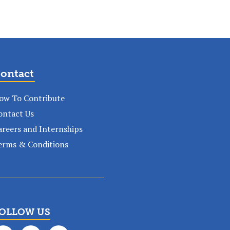
ontact
ow To Contribute
ontact Us
areers and Internships
erms & Conditions
OLLOW US