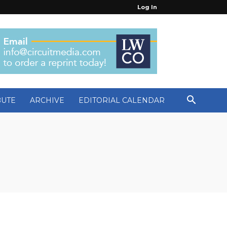
Log In
BUTE
ARCHIVE
EDITORIAL CALENDAR