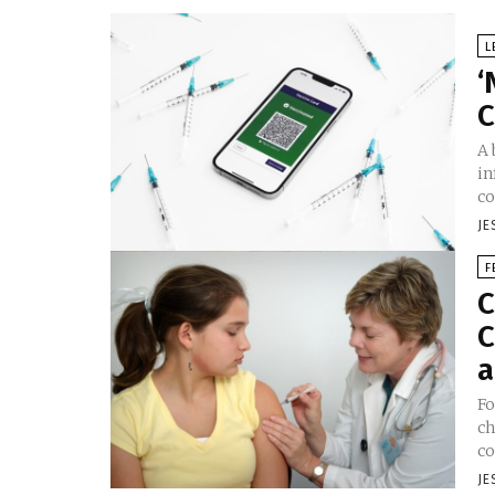
L
‘
C
A 
in
co
JE
F
C
C
a
Fo
ch
co
JE