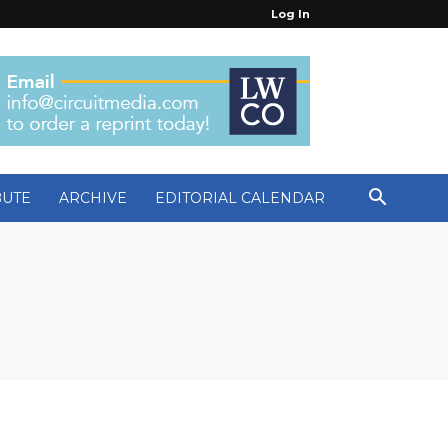
Log In
BUTE
ARCHIVE
EDITORIAL CALENDAR