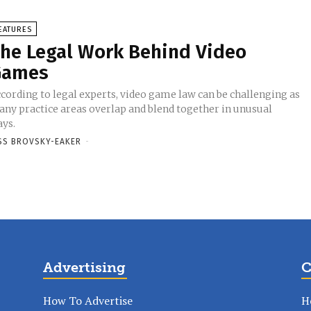
EATURES
he Legal Work Behind Video
Games
cording to legal experts, video game law can be challenging as
ny practice areas overlap and blend together in unusual
ys.
SS BROVSKY-EAKER
-
Advertising
C
How To Advertise
H