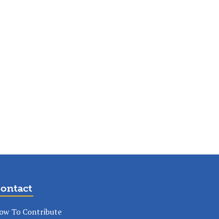
ontact
ow To Contribute