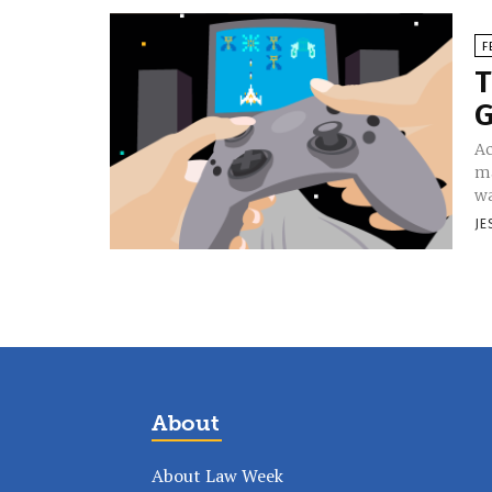
F
T
Ac
ma
wa
JE
About
About Law Week