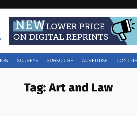
ION
SURVEYS
SUBSCRIBE
ADVERTISE
CONTRI
Tag:
Art and Law