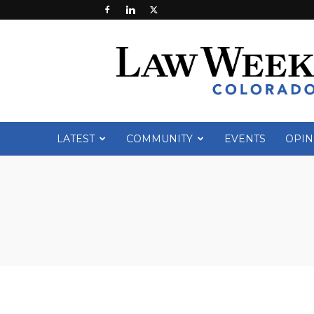
Law
Week
Colorado
LATEST
COMMUNITY
EVENTS
OPIN