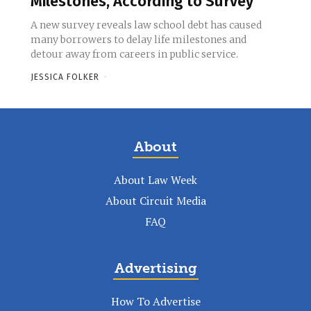
Milestones, According to Survey
A new survey reveals law school debt has caused
many borrowers to delay life milestones and
detour away from careers in public service.
JESSICA FOLKER
-
About
About Law Week
About Circuit Media
FAQ
Advertising
How To Advertise