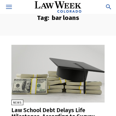
Tag:
bar loans
NEWS
Law School Debt Delays Life