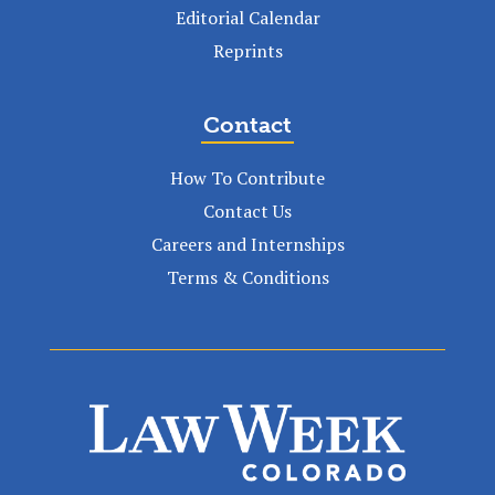
Editorial Calendar
Reprints
Contact
How To Contribute
Contact Us
Careers and Internships
Terms & Conditions