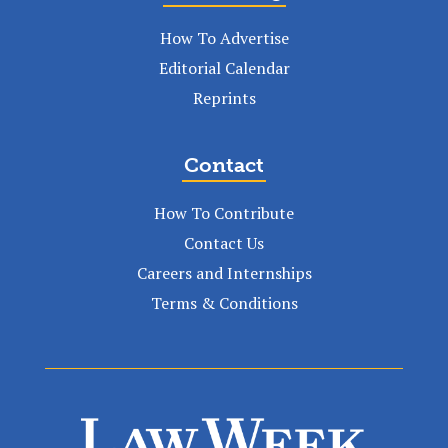
How To Advertise
Editorial Calendar
Reprints
Contact
How To Contribute
Contact Us
Careers and Internships
Terms & Conditions