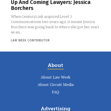
Up And Coming Lawyers: Jessica
Borchers
When CenturyLink acquired Level 3
Communications two years ago, it meant Jessica
Borchers was going back to where she got her start
as an...
LAW WEEK CONTRIBUTOR
-
About
About Law Week
About Circuit Media
FAQ
Advertising