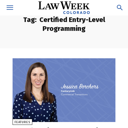
Tag:
Certified Entry-Level
Programming
FEATURES