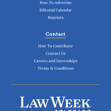
How To Advertise
Editorial Calendar
Reprints
Contact
How To Contribute
Contact Us
Careers and Internships
Terms & Conditions