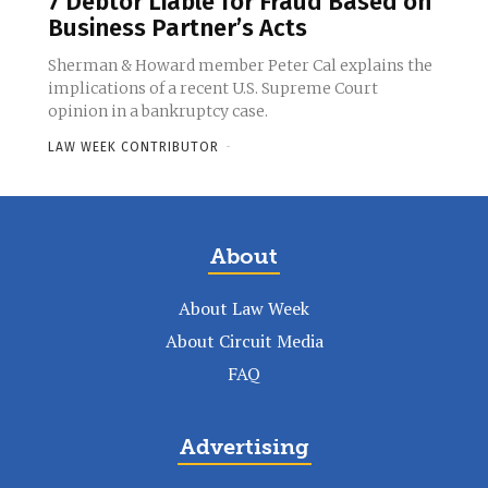
7 Debtor Liable for Fraud Based on
Business Partner’s Acts
Sherman & Howard member Peter Cal explains the
implications of a recent U.S. Supreme Court
opinion in a bankruptcy case.
LAW WEEK CONTRIBUTOR
-
About
About Law Week
About Circuit Media
FAQ
Advertising