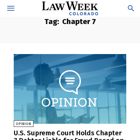
Tag:
Chapter 7
OPINION
U.S. Supreme Court Holds Chapter