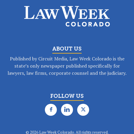
ABOUT US
Published by Circuit Media, Law Week Colorado is the
state’s only newspaper published specifically for
lawyers, law firms, corporate counsel and the judiciary.
FOLLOW US
©
2026 Law Week Colorado. All rights reserved.