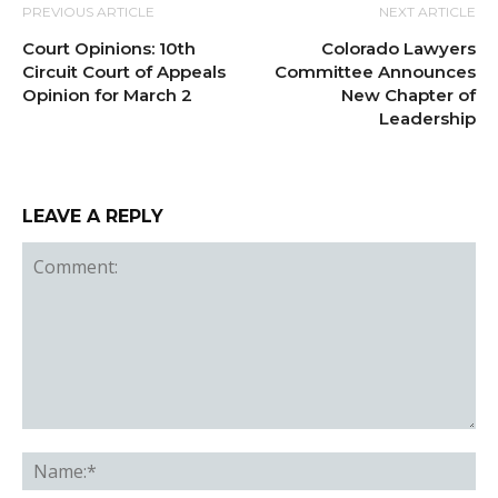
PREVIOUS ARTICLE
NEXT ARTICLE
Court Opinions: 10th
Colorado Lawyers
Circuit Court of Appeals
Committee Announces
Opinion for March 2
New Chapter of
Leadership
LEAVE A REPLY