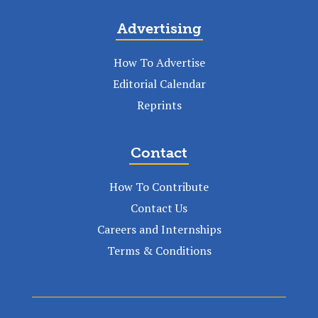
Advertising
How To Advertise
Editorial Calendar
Reprints
Contact
How To Contribute
Contact Us
Careers and Internships
Terms & Conditions