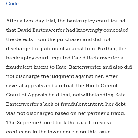
Code
.
After a two-day trial, the bankruptcy court found
that David Bartenwerfer had knowingly concealed
the defects from the purchaser and did not
discharge the judgment against him. Further, the
bankruptcy court imputed David Bartenwerfer’s
fraudulent intent to Kate Bartenwerfer and also did
not discharge the judgment against her. After
several appeals and a retrial, the Ninth Circuit
Court of Appeals held that, notwithstanding Kate
Bartenwerfer’s lack of fraudulent intent, her debt
was not discharged based on her partner’s fraud.
The Supreme Court took the case to resolve
confusion in the lower courts on this issue.