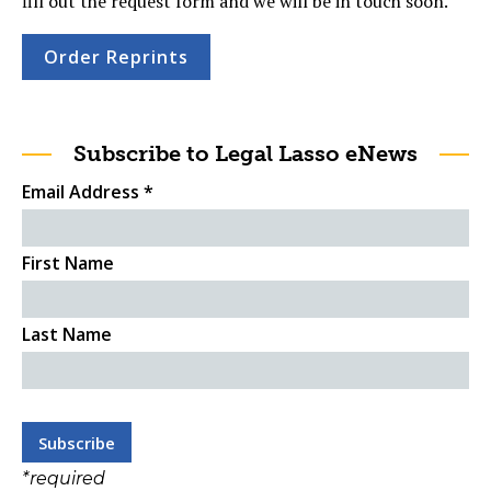
fill out the request form and we will be in touch soon.
Order Reprints
Subscribe to Legal Lasso eNews
Email Address
*
First Name
Last Name
*
required