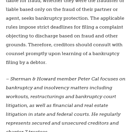
liable for fraud, whether they were the fraudster or
liable based only on the fraud of their partner or
agent, seeks bankruptcy protection. The applicable
rules impose strict deadlines for filing a complaint
objecting to discharge based on fraud and other
grounds. Therefore, creditors should consult with
counsel promptly upon learning of a bankruptcy
filing by a debtor.
– Sherman & Howard member Peter Cal
focuses on
bankruptcy and insolvency matters including
workouts, restructurings and bankruptcy court
litigation, as well as financial and real estate
litigation in state and federal courts. He regularly
represents secured and unsecured creditors and
chapter 7 trustees.