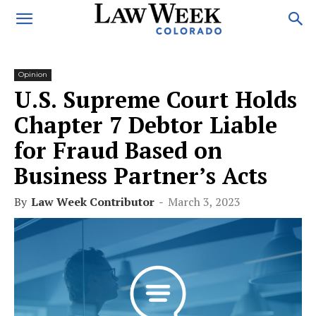
Opinion
U.S. Supreme Court Holds
Chapter 7 Debtor Liable
for Fraud Based on
Business Partner’s Acts
By
Law Week Contributor
-
March 3, 2023