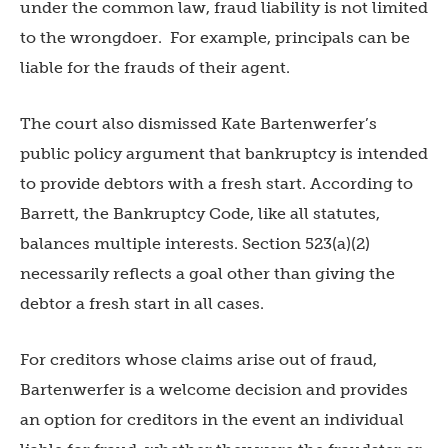
under the common law, fraud liability is not limited
to the wrongdoer. For example, principals can be
liable for the frauds of their agent.
The court also dismissed Kate Bartenwerfer’s
public policy argument that bankruptcy is intended
to provide debtors with a fresh start. According to
Barrett, the Bankruptcy Code, like all statutes,
balances multiple interests. Section 523(a)(2)
necessarily reflects a goal other than giving the
debtor a fresh start in all cases.
For creditors whose claims arise out of fraud,
Bartenwerfer is a welcome decision and provides
an option for creditors in the event an individual