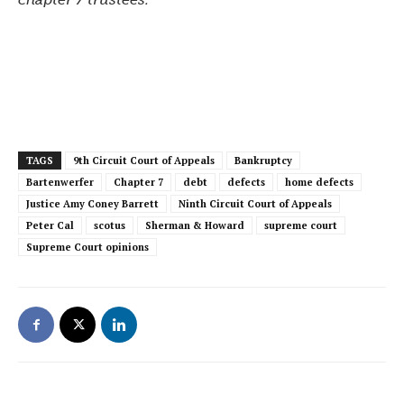
TAGS
9th Circuit Court of Appeals
Bankruptcy
Bartenwerfer
Chapter 7
debt
defects
home defects
Justice Amy Coney Barrett
Ninth Circuit Court of Appeals
Peter Cal
scotus
Sherman & Howard
supreme court
Supreme Court opinions