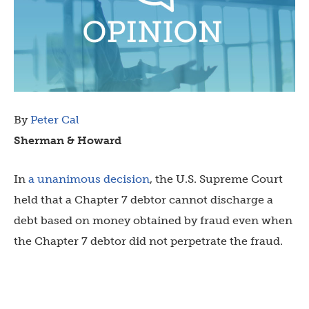
By
Peter Cal
Sherman & Howard
In
a unanimous decision
, the U.S. Supreme Court
held that a Chapter 7 debtor cannot discharge a
debt based on money obtained by fraud even when
the Chapter 7 debtor did not perpetrate the fraud.