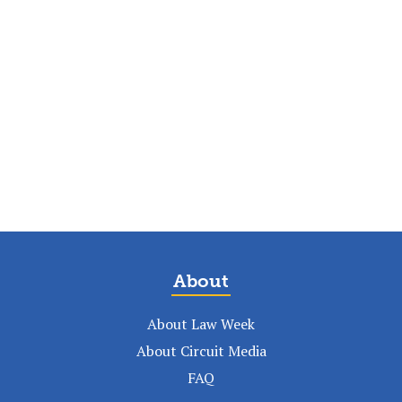
About
About Law Week
About Circuit Media
FAQ