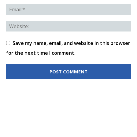
Save my name, email, and website in this browser
for the next time I comment.