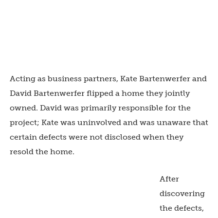
Acting as business partners, Kate Bartenwerfer and
David Bartenwerfer flipped a home they jointly
owned. David was primarily responsible for the
project; Kate was uninvolved and was unaware that
certain defects were not disclosed when they
resold the home.
After
discovering
the defects,