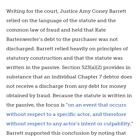
Writing for the court, Justice Amy Coney Barrett
relied on the language of the statute and the
common law of fraud and held that Kate
Bartenwerfer’s debt to the purchaser was not
discharged. Barrett relied heavily on principles of
statutory construction and that the statute was
written in the passive. Section 523(a)(2) provides in
substance that an individual Chapter 7 debtor does
not receive a discharge from any debt for money
obtained by fraud. Because the statute is written in
the passive, the focus is “
on an event that occurs
without respect to a specific actor, and therefore
without respect to any actor’s intent or culpability
.”
Barrett supported this conclusion by noting that