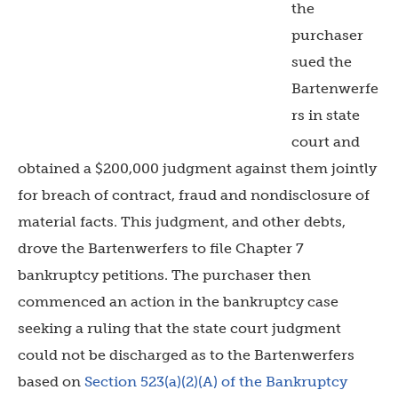
the
purchaser
sued the
Bartenwerfe
rs in state
court and
obtained a $200,000 judgment against them jointly
for breach of contract, fraud and nondisclosure of
material facts. This judgment, and other debts,
drove the Bartenwerfers to file Chapter 7
bankruptcy petitions. The purchaser then
commenced an action in the bankruptcy case
seeking a ruling that the state court judgment
could not be discharged as to the Bartenwerfers
based on
Section 523(a)(2)(A) of the Bankruptcy