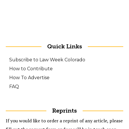
Quick Links
Subscribe to Law Week Colorado
How to Contribute
How To Advertise
FAQ
Reprints
If you would like to order a reprint of any article, please