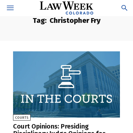
Tag:
Christopher Fry
COURTS
Court Opinions: Presiding