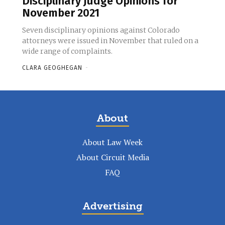
Disciplinary Judge Opinions for
November 2021
Seven disciplinary opinions against Colorado
attorneys were issued in November that ruled on a
wide range of complaints.
CLARA GEOGHEGAN
-
About
About Law Week
About Circuit Media
FAQ
Advertising