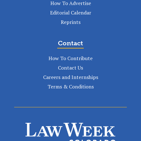
How To Advertise
Editorial Calendar
Reprints
Contact
How To Contribute
Contact Us
Careers and Internships
Terms & Conditions