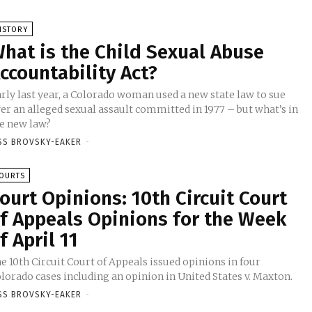
ISTORY
hat is the Child Sexual Abuse
ccountability Act?
rly last year, a Colorado woman used a new state law to sue
er an alleged sexual assault committed in 1977 – but what’s in
e new law?
SS BROVSKY-EAKER
-
OURTS
ourt Opinions: 10th Circuit Court
f Appeals Opinions for the Week
f April 11
e 10th Circuit Court of Appeals issued opinions in four
lorado cases including an opinion in United States v. Maxton.
SS BROVSKY-EAKER
-