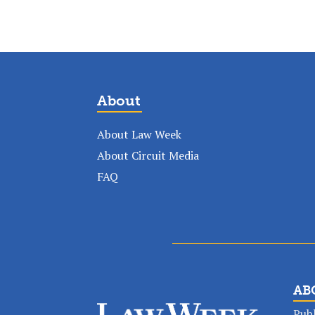
About
About Law Week
About Circuit Media
FAQ
AB
Publ