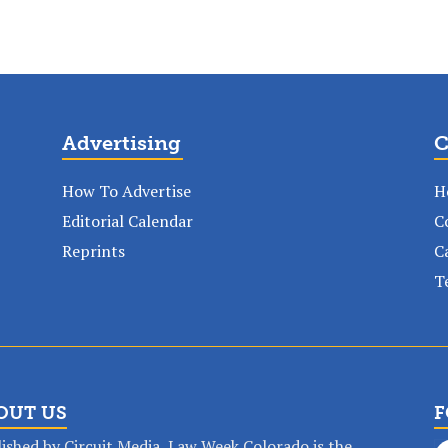
Advertising
C
How To Advertise
H
Editorial Calendar
C
Reprints
C
T
OUT US
F
ished by Circuit Media, Law Week Colorado is the