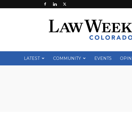
Law
Week
Colorado
LATEST
COMMUNITY
EVENTS
OPIN