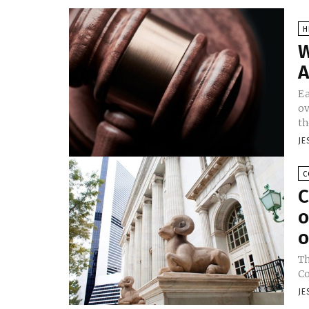
H
W
A
Ea
ov
th
JE
C
C
o
o
Th
Co
JE