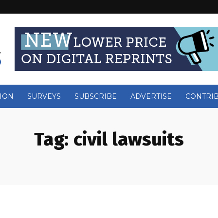
ION
SURVEYS
SUBSCRIBE
ADVERTISE
CONTRI
Tag:
civil lawsuits