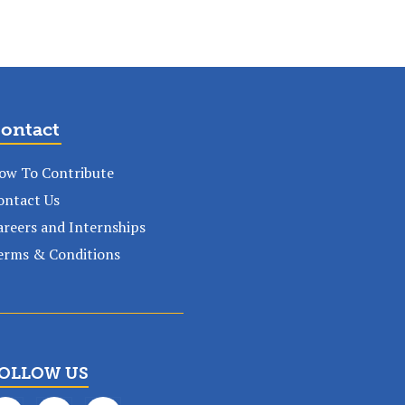
ontact
ow To Contribute
ontact Us
areers and Internships
erms & Conditions
OLLOW US