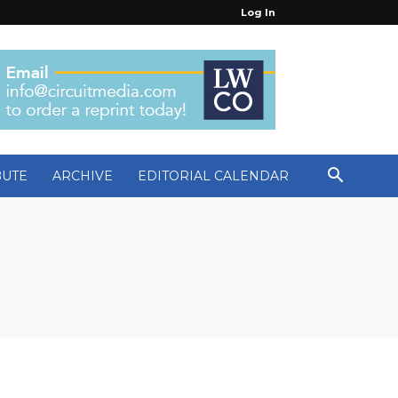
Log In
BUTE
ARCHIVE
EDITORIAL CALENDAR