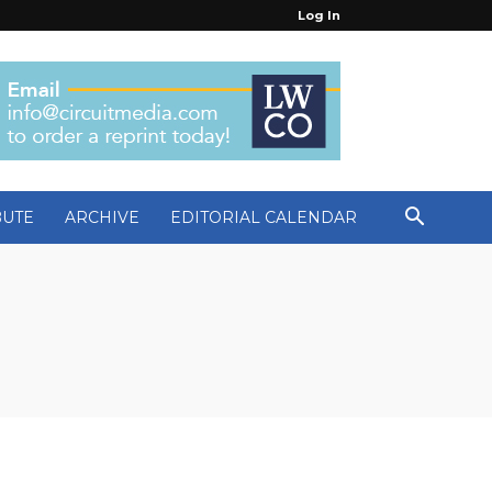
Log In
BUTE
ARCHIVE
EDITORIAL CALENDAR