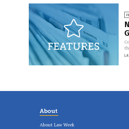
F
N
G
Co
th
LA
About
About Law Week