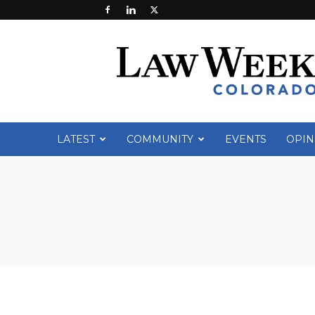
Law
Week
Colorado
LATEST
COMMUNITY
EVENTS
OPIN