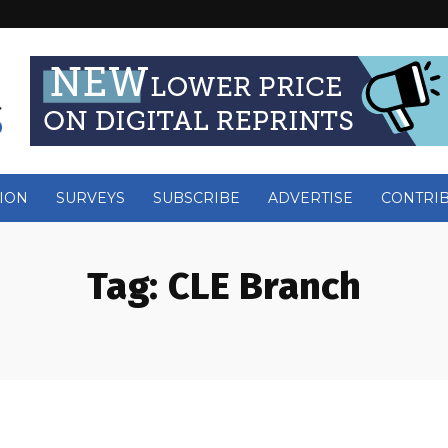
ION
SURVEYS
SUBSCRIBE
ADVERTISE
CONTRI
Tag:
CLE Branch