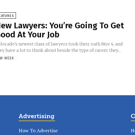
EATURES
ew Lawyers: You’re Going To Get
ood At Your Job
lorado’s newest class of lawyers took their oath Nov. 4, and
ey have a lot to think about beside the type of career they...
W WEEK
-
Advertising
C
How To Advertise
H