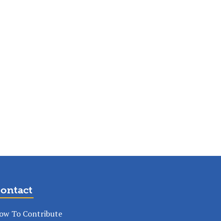
ontact
ow To Contribute