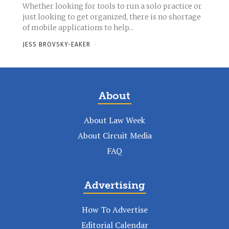
Whether looking for tools to run a solo practice or
just looking to get organized, there is no shortage
of mobile applications to help...
JESS BROVSKY-EAKER
-
About
About Law Week
About Circuit Media
FAQ
Advertising
How To Advertise
Editorial Calendar