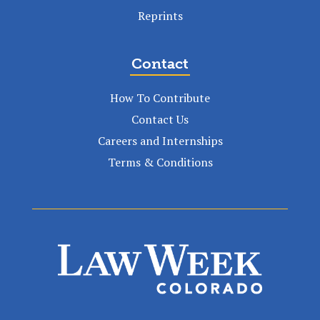
Reprints
Contact
How To Contribute
Contact Us
Careers and Internships
Terms & Conditions