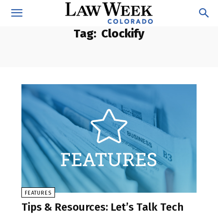
Tag:
Clockify
FEATURES
Tips & Resources: Let’s Talk Tech