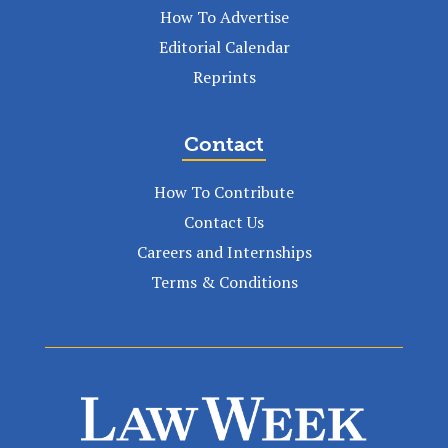
How To Advertise
Editorial Calendar
Reprints
Contact
How To Contribute
Contact Us
Careers and Internships
Terms & Conditions