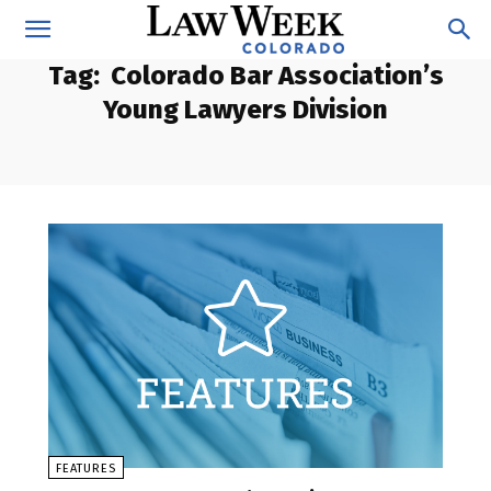
Tag:
Colorado Bar Association’s
Young Lawyers Division
FEATURES