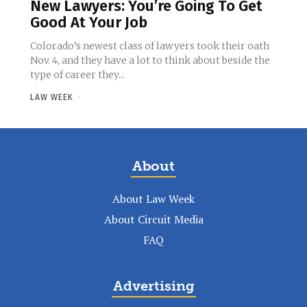
New Lawyers: You’re Going To Get
Good At Your Job
Colorado’s newest class of lawyers took their oath
Nov. 4, and they have a lot to think about beside the
type of career they...
LAW WEEK
-
About
About Law Week
About Circuit Media
FAQ
Advertising