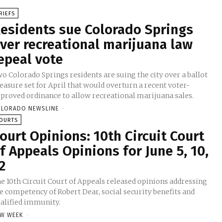
RIEFS
esidents sue Colorado Springs
ver recreational marijuana law
epeal vote
o Colorado Springs residents are suing the city over a ballot
asure set for April that would overturn a recent voter-
proved ordinance to allow recreational marijuana sales.
LORADO NEWSLINE
-
OURTS
ourt Opinions: 10th Circuit Court
f Appeals Opinions for June 5, 10,
2
e 10th Circuit Court of Appeals released opinions addressing
e competency of Robert Dear, social security benefits and
alified immunity.
W WEEK
-