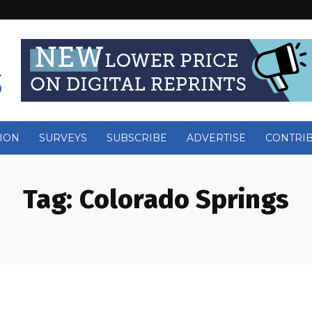
ION
SURVEYS
SUBSCRIBE
ADVERTISE
CONTRI
Tag:
Colorado Springs