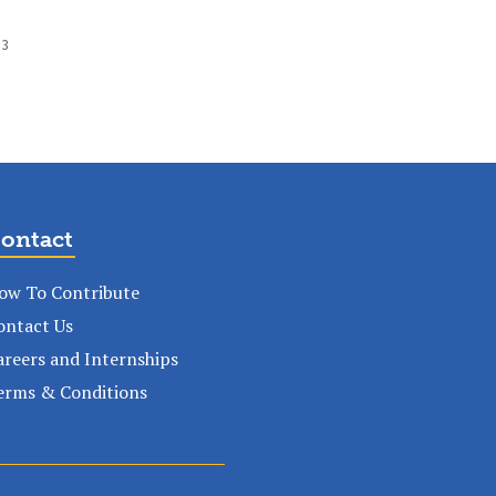
 3
ontact
ow To Contribute
ontact Us
areers and Internships
erms & Conditions