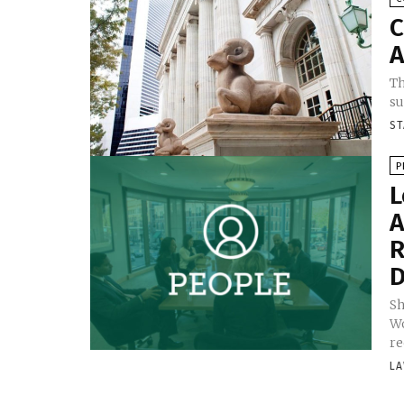
C
A
Th
su
ST
P
L
A
R
D
Sh
Wo
re
LA