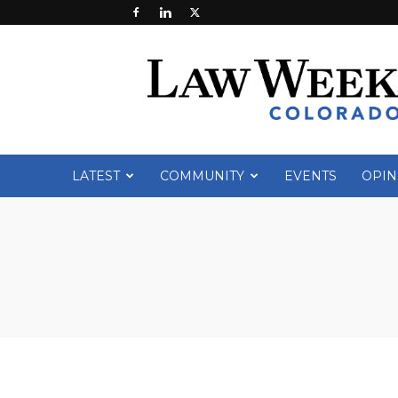
Law
Week
Colorado
LATEST
COMMUNITY
EVENTS
OPIN