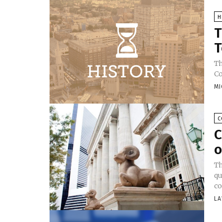
H
T
T
Th
Co
MI
C
C
o
Th
qu
co
LA