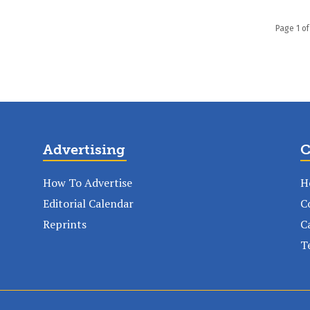
Page 1 of
Advertising
C
How To Advertise
H
Editorial Calendar
C
Reprints
C
T