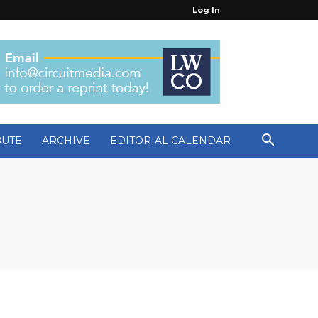
Log In
BUTE
ARCHIVE
EDITORIAL CALENDAR