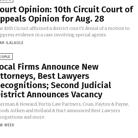
ourt Opinion: 10th Circuit Court of
ppeals Opinion for Aug. 28
e 10th Circuit affirmed a district court’s denial of a motion to
ppress evidence in a case involving special agents.
AR ILALAOLE
-
EOPLE
ocal Firms Announce New
ttorneys, Best Lawyers
ecognitions; Second Judicial
istrict Announces Vacancy
erman & Howard, Fortis Law Partners, Coan, Payton & Payne,
ods Aitken and Holland & Hart announced Best Lawyers
cognitions and more.
W WEEK
-