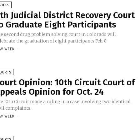
RIEFS
th Judicial District Recovery Court
o Graduate Eight Participants
e second drug problem solving court in Colorado will
lebrate the graduation of eight participants Feb. 8.
W WEEK
-
OURTS
ourt Opinion: 10th Circuit Court of
ppeals Opinion for Oct. 24
e 10th Circuit made a ruling in a case involving two identical
vil complaints.
W WEEK
-
OURTS