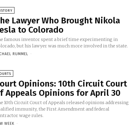
ISTORY
he Lawyer Who Brought Nikola
esla to Colorado
e famous inventor spent a brief time experimenting in
lorado, but his lawyer was much more involved in the state.
CHAEL RUMMEL
-
OURTS
ourt Opinions: 10th Circuit Court
f Appeals Opinions for April 30
e 10th Circuit Court of Appeals released opinions addressing
alified immunity, the First Amendment and federal
ntractor wage rules.
W WEEK
-