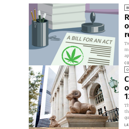
B
R
o
r
Tw
me
ap
CO
C
C
o
1
Th
th
qu
LA