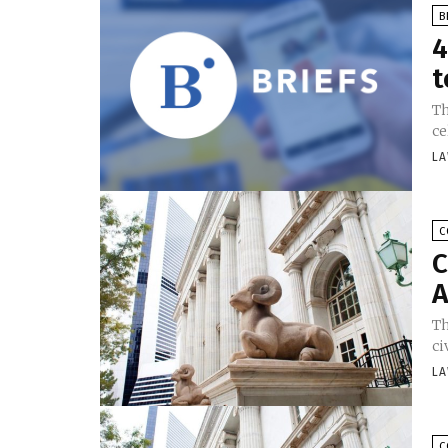
B
4
t
Th
ce
LA
C
C
A
Th
ci
LA
C