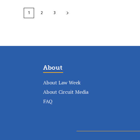
1
2
3
About
About Law Week
About Circuit Media
FAQ