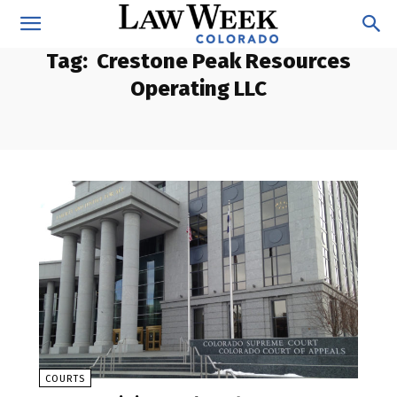
Tag:
Crestone Peak Resources
Operating LLC
COURTS