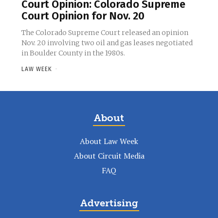
Court Opinion: Colorado Supreme
Court Opinion for Nov. 20
The Colorado Supreme Court released an opinion
Nov. 20 involving two oil and gas leases negotiated
in Boulder County in the 1980s.
LAW WEEK
-
About
About Law Week
About Circuit Media
FAQ
Advertising