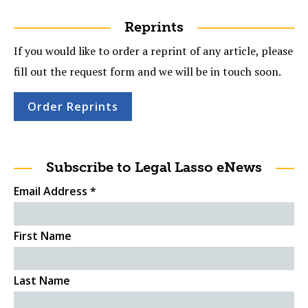
Reprints
If you would like to order a reprint of any article, please
fill out the request form and we will be in touch soon.
Order Reprints
Subscribe to Legal Lasso eNews
Email Address
*
First Name
Last Name