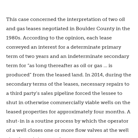
This case concerned the interpretation of two oil
and gas leases negotiated in Boulder County in the
1980s. According to the opinion, each lease
conveyed an interest for a determinate primary
term of two years and an indeterminate secondary
term for “as long thereafter as oil or gas … is
produced” from the leased land. In 2014, during the
secondary terms of the leases, necessary repairs to
a third party’s sales pipeline forced the lessee to
shut in otherwise commercially viable wells on the
leased properties for approximately four months. A
shut-in is a routine process by which the operator
of a well closes one or more flow valves at the well