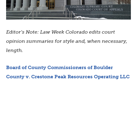
Editor’s Note: Law Week Colorado edits court
opinion summaries for style and, when necessary,
length.
Board of County Commissioners of Boulder
County v. Crestone Peak Resources Operating LLC