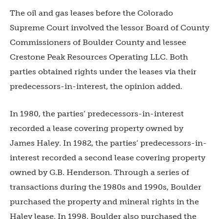
The oil and gas leases before the Colorado
Supreme Court involved the lessor Board of County
Commissioners of Boulder County and lessee
Crestone Peak Resources Operating LLC. Both
parties obtained rights under the leases via their
predecessors-in-interest, the opinion added.
In 1980, the parties’ predecessors-in-interest
recorded a lease covering property owned by
James Haley. In 1982, the parties’ predecessors-in-
interest recorded a second lease covering property
owned by G.B. Henderson. Through a series of
transactions during the 1980s and 1990s, Boulder
purchased the property and mineral rights in the
Haley lease. In 1998, Boulder also purchased the