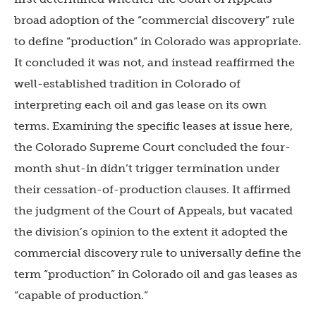
broad adoption of the “commercial discovery” rule
to define “production” in Colorado was appropriate.
It concluded it was not, and instead reaffirmed the
well-established tradition in Colorado of
interpreting each oil and gas lease on its own
terms. Examining the specific leases at issue here,
the Colorado Supreme Court concluded the four-
month shut-in didn’t trigger termination under
their cessation-of-production clauses. It affirmed
the judgment of the Court of Appeals, but vacated
the division’s opinion to the extent it adopted the
commercial discovery rule to universally define the
term “production” in Colorado oil and gas leases as
“capable of production.”