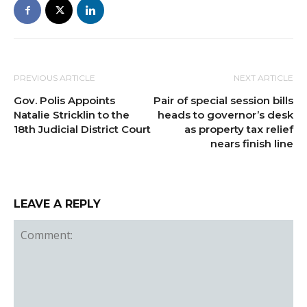
PREVIOUS ARTICLE
NEXT ARTICLE
Gov. Polis Appoints
Pair of special session bills
Natalie Stricklin to the
heads to governor’s desk
18th Judicial District Court
as property tax relief
nears finish line
LEAVE A REPLY