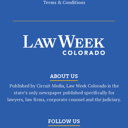
Terms & Conditions
ABOUT US
Published by Circuit Media, Law Week Colorado is the
state’s only newspaper published specifically for
lawyers, law firms, corporate counsel and the judiciary.
FOLLOW US