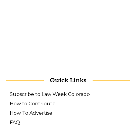
Quick Links
Subscribe to Law Week Colorado
How to Contribute
How To Advertise
FAQ