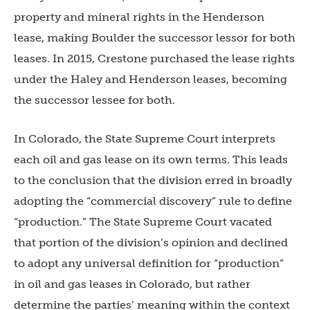
property and mineral rights in the Henderson
lease, making Boulder the successor lessor for both
leases. In 2015, Crestone purchased the lease rights
under the Haley and Henderson leases, becoming
the successor lessee for both.
In Colorado, the State Supreme Court interprets
each oil and gas lease on its own terms. This leads
to the conclusion that the division erred in broadly
adopting the “commercial discovery” rule to define
“production.” The State Supreme Court vacated
that portion of the division’s opinion and declined
to adopt any universal definition for “production”
in oil and gas leases in Colorado, but rather
determine the parties’ meaning within the context