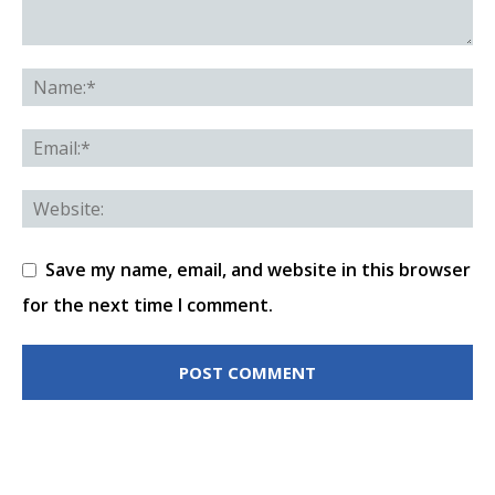
Save my name, email, and website in this browser
for the next time I comment.