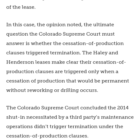
of the lease.
In this case, the opinion noted, the ultimate
question the Colorado Supreme Court must
answer is whether the cessation-of-production
clauses triggered termination. The Haley and
Henderson leases make clear their cessation-of-
production clauses are triggered only when a
cessation of production that would be permanent
without reworking or drilling occurs.
The Colorado Supreme Court concluded the 2014
shut-in necessitated by a third party’s maintenance
operations didn’t trigger termination under the
cessation-of-production clauses.