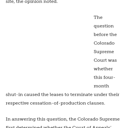
site, the opinion noted.
The
question
before the
Colorado
Supreme
Court was
whether
this four-
month
shut-in caused the leases to terminate under their
respective cessation-of-production clauses.
In answering this question, the Colorado Supreme
first determined whether the Court of Appeals’