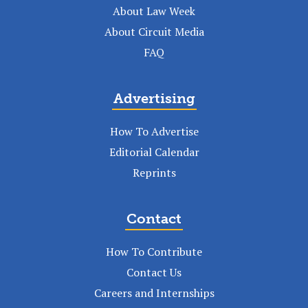
About Law Week
About Circuit Media
FAQ
Advertising
How To Advertise
Editorial Calendar
Reprints
Contact
How To Contribute
Contact Us
Careers and Internships