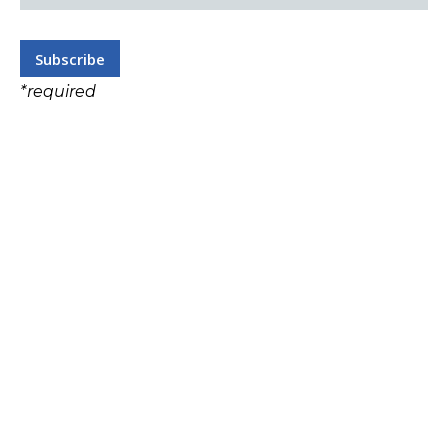
*
required