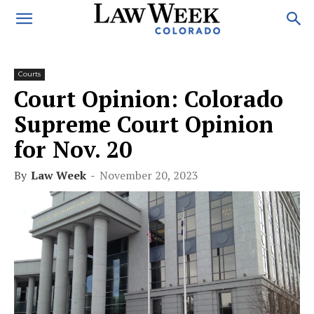
Courts
Court Opinion: Colorado
Supreme Court Opinion
for Nov. 20
By
Law Week
-
November 20, 2023