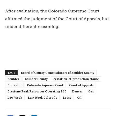
After evaluation, the Colorado Supreme Court
affirmed the judgment of the Court of Appeals, but
under different reasoning.
TAGS
Board of County Commissioners of Boulder County
Boulder
Boulder County
cessation-of-production clause
Colorado
Colorado Supreme Court
Court of Appeals
Crestone Peak Resources Operating LLC
Denver
Gas
Law Week
Law Week Colorado
Lease
Oil