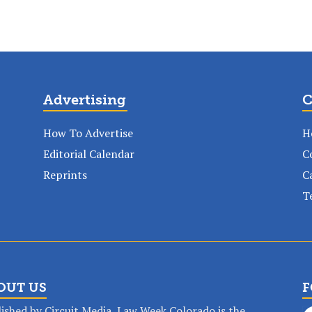
Advertising
C
How To Advertise
H
Editorial Calendar
C
Reprints
C
T
OUT US
F
ished by Circuit Media, Law Week Colorado is the