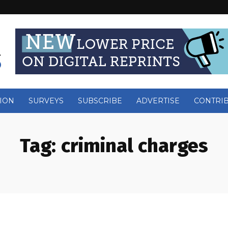
ION
SURVEYS
SUBSCRIBE
ADVERTISE
CONTRI
Tag:
criminal charges