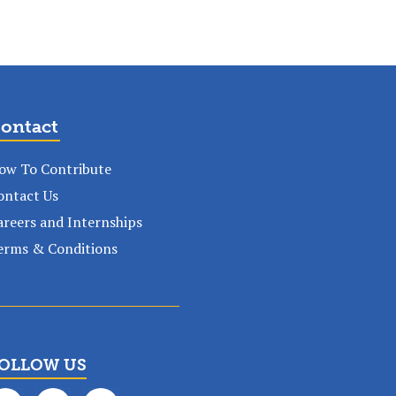
ontact
ow To Contribute
ontact Us
areers and Internships
erms & Conditions
OLLOW US