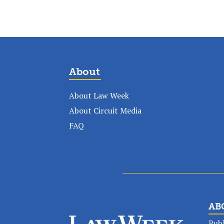
About
About Law Week
About Circuit Media
FAQ
AB
Publ