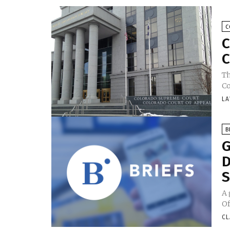
C
C
C
Th
Co
LA
B
G
D
S
A 
Of
CL