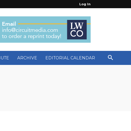
Log In
BUTE
ARCHIVE
EDITORIAL CALENDAR