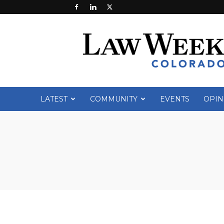
Law
Week
Colorado
LATEST
COMMUNITY
EVENTS
OPIN