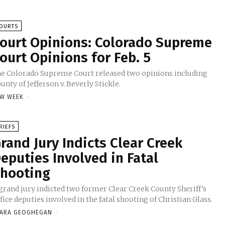
OURTS
ourt Opinions: Colorado Supreme
ourt Opinions for Feb. 5
e Colorado Supreme Court released two opinions including
unty of Jefferson v. Beverly Stickle.
W WEEK
-
RIEFS
rand Jury Indicts Clear Creek
eputies Involved in Fatal
hooting
grand jury indicted two former Clear Creek County Sheriff’s
fice deputies involved in the fatal shooting of Christian Glass.
ARA GEOGHEGAN
-