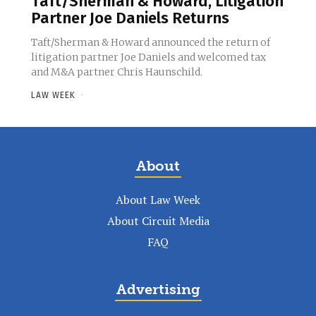
Taft/Sherman & Howard, Litigation
Partner Joe Daniels Returns
Taft/Sherman & Howard announced the return of
litigation partner Joe Daniels and welcomed tax
and M&A partner Chris Haunschild.
LAW WEEK
-
About
About Law Week
About Circuit Media
FAQ
Advertising