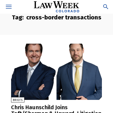
Tag:
cross-border transactions
BRIEFS
Chris Haunschild Joins