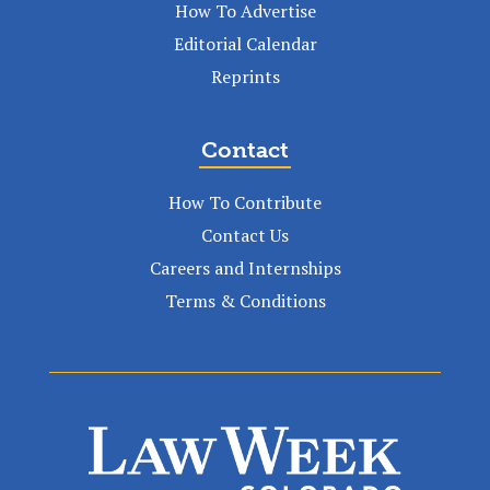
How To Advertise
Editorial Calendar
Reprints
Contact
How To Contribute
Contact Us
Careers and Internships
Terms & Conditions