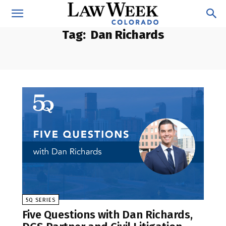
Tag:
Dan Richards
5Q SERIES
Five Questions with Dan Richards,