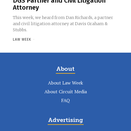
DGS Partner and Civil Litigation
Attorney
This week, we heard from Dan Richards, a partner
and civil litigation attorney at Davis Graham &
Stubbs.
LAW WEEK
-
About
About Law Week
About Circuit Media
FAQ
Advertising