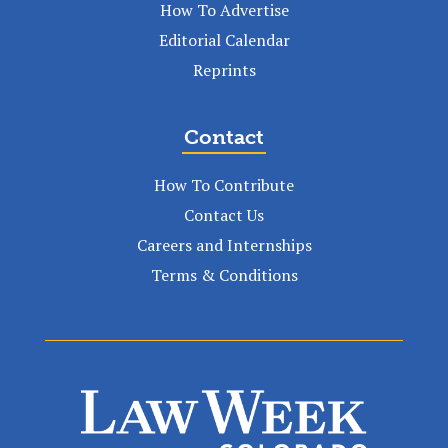
How To Advertise
Editorial Calendar
Reprints
Contact
How To Contribute
Contact Us
Careers and Internships
Terms & Conditions