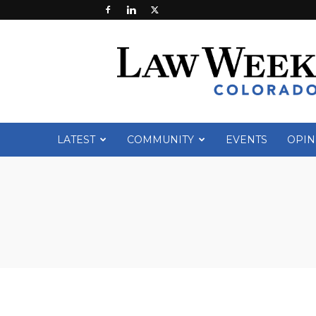
Law
Week
Colorado
LATEST
COMMUNITY
EVENTS
OPIN