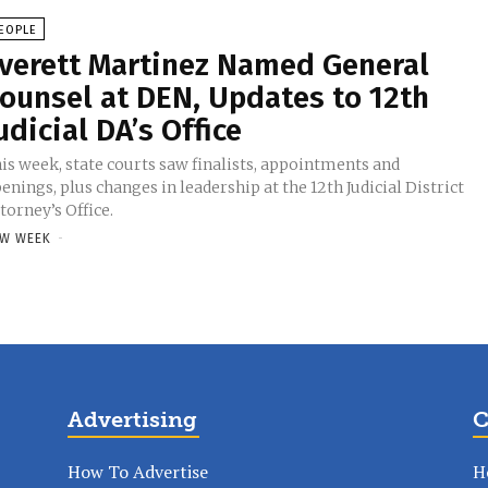
EOPLE
verett Martinez Named General
ounsel at DEN, Updates to 12th
udicial DA’s Office
is week, state courts saw finalists, appointments and
enings, plus changes in leadership at the 12th Judicial District
torney’s Office.
W WEEK
-
Advertising
C
How To Advertise
H