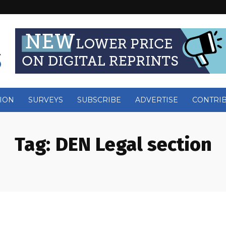
ION
SURVEYS
SUBSCRIBE
ADVERTISE
CONTRI
Tag:
DEN Legal section