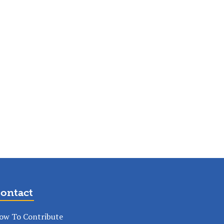
ontact
ow To Contribute