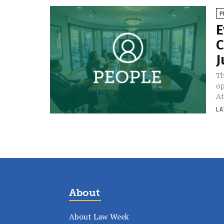
P
E
C
J
Th
op
At
LA
About
About Law Week