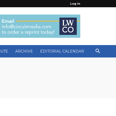
Log In
BUTE
ARCHIVE
EDITORIAL CALENDAR