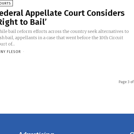
OURTS
ederal Appellate Court Considers
Right to Bail’
ile bail reform efforts across the country seek alternatives to
sh bail, appellants in a case that went before the 10th Circuit
urt of...
NY FLESOR
-
Page 3 of