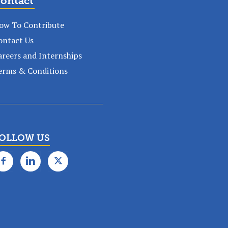
ontact
ow To Contribute
ontact Us
areers and Internships
erms & Conditions
OLLOW US
✕
k subscription!