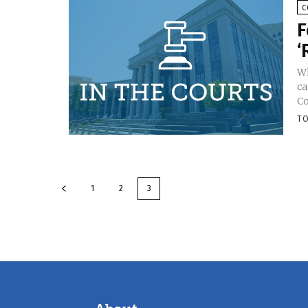
C
F
‘
Wh
ca
Co
TO
1
2
3