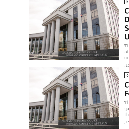
N
C
D
S
U
Th
of
un
JE
C
C
F
Th
qu
th
JE