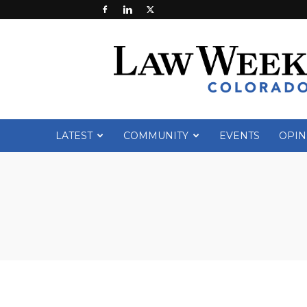
Law
Week
Colorado
LATEST
COMMUNITY
EVENTS
OPIN