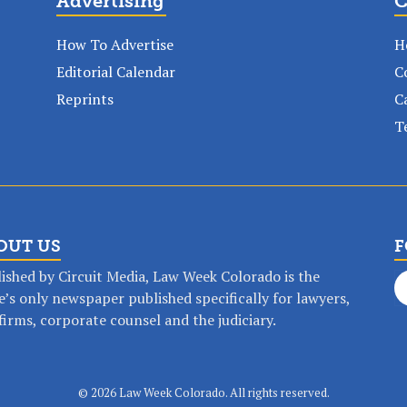
Advertising
C
How To Advertise
H
Editorial Calendar
C
Reprints
C
T
OUT US
F
ished by Circuit Media, Law Week Colorado is the
e’s only newspaper published specifically for lawyers,
firms, corporate counsel and the judiciary.
op any time, anywhere with a Law Wee
©
2026 Law Week Colorado. All rights reserved.
SUBSCRIBE