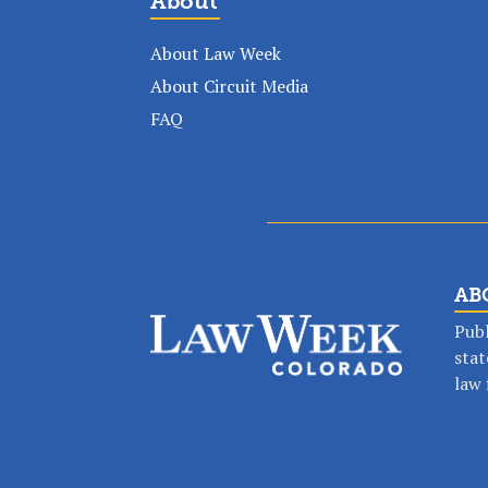
About
About Law Week
About Circuit Media
FAQ
AB
Publ
stat
law 
Stay in the lo