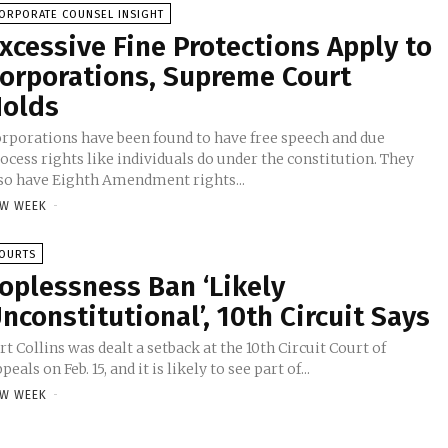
ORPORATE COUNSEL INSIGHT
xcessive Fine Protections Apply to
orporations, Supreme Court
olds
rporations have been found to have free speech and due
ocess rights like individuals do under the constitution. They
so have Eighth Amendment rights...
W WEEK
-
OURTS
oplessness Ban ‘Likely
nconstitutional’, 10th Circuit Says
rt Collins was dealt a setback at the 10th Circuit Court of
peals on Feb. 15, and it is likely to see part of...
W WEEK
-