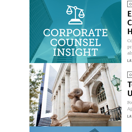
C
E
C
H
Co
pr
al
LA
C
T
U
Fo
Ap
LA