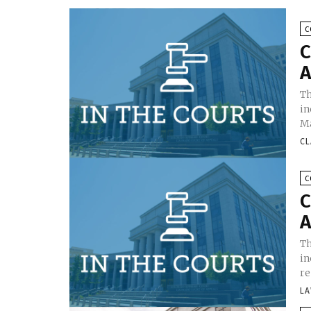
C
C
A
Th
in
Ma
CL
C
C
A
Th
in
re
LA