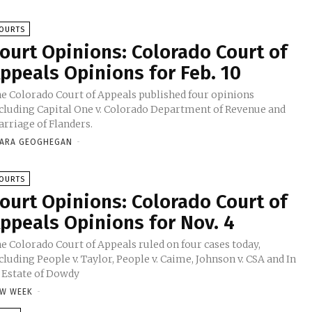
OURTS
ourt Opinions: Colorado Court of
ppeals Opinions for Feb. 10
e Colorado Court of Appeals published four opinions
cluding Capital One v. Colorado Department of Revenue and
rriage of Flanders.
ARA GEOGHEGAN
-
OURTS
ourt Opinions: Colorado Court of
ppeals Opinions for Nov. 4
e Colorado Court of Appeals ruled on four cases today,
cluding People v. Taylor, People v. Caime, Johnson v. CSA and In
 Estate of Dowdy
W WEEK
-