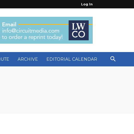
Log In
BUTE
ARCHIVE
EDITORIAL CALENDAR