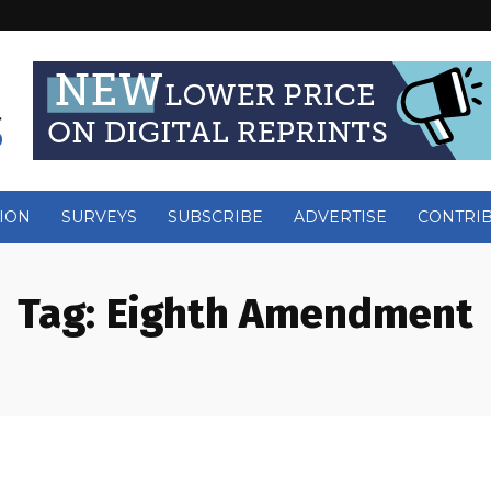
ION
SURVEYS
SUBSCRIBE
ADVERTISE
CONTRI
Tag:
Eighth Amendment