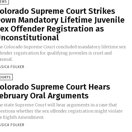
EWS
olorado Supreme Court Strikes
own Mandatory Lifetime Juvenile
ex Offender Registration as
nconstitutional
e Colorado Supreme Court concluded mandatory lifetime sex
fender registration for qualifying juveniles is cruel and
usual.
SSICA FOLKER
-
OURTS
olorado Supreme Court Hears
ebruary Oral Arguments
e state Supreme Court will hear arguments in a case that
estions whether the sex offender registration might violate
e Eighth Amendment.
SSICA FOLKER
-