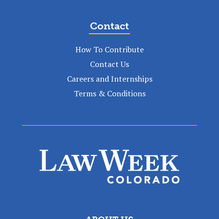
Contact
How To Contribute
Contact Us
Careers and Internships
Terms & Conditions