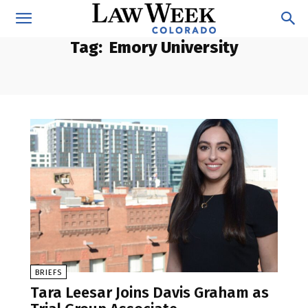
Tag:
Emory University
BRIEFS
Tara Leesar Joins Davis Graham as