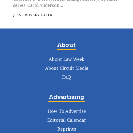
series, Carol Anderson....
JESS BROVSKY-EAKER
-
About
About Law Week
About Circuit Media
FAQ
Advertising
How To Advertise
Editorial Calendar
Reprints