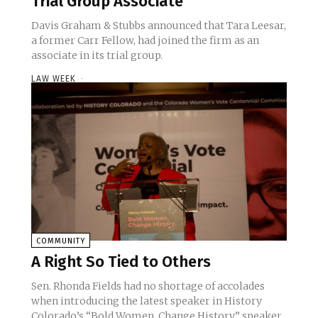
Trial Group Associate
Davis Graham & Stubbs announced that Tara Leesar,
a former Carr Fellow, had joined the firm as an
associate in its trial group.
LAW WEEK
-
COMMUNITY
A Right So Tied to Others
Sen. Rhonda Fields had no shortage of accolades
when introducing the latest speaker in History
Colorado’s “Bold Women. Change History.” speaker