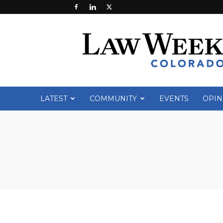
Law
Week
Colorado
LATEST
COMMUNITY
EVENTS
OPIN