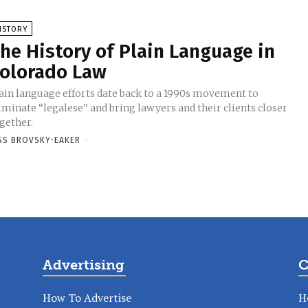
ISTORY
he History of Plain Language in
olorado Law
ain language efforts date back to a 1990s movement to
iminate “legalese” and bring lawyers and their clients closer
gether.
SS BROVSKY-EAKER
-
Advertising
C
How To Advertise
H