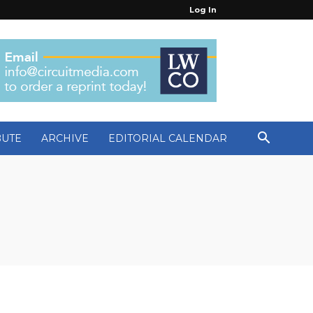
Log In
BUTE
ARCHIVE
EDITORIAL CALENDAR