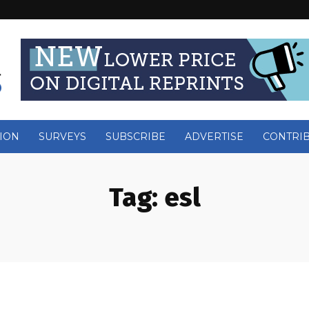
ION
SURVEYS
SUBSCRIBE
ADVERTISE
CONTRI
Tag:
esl