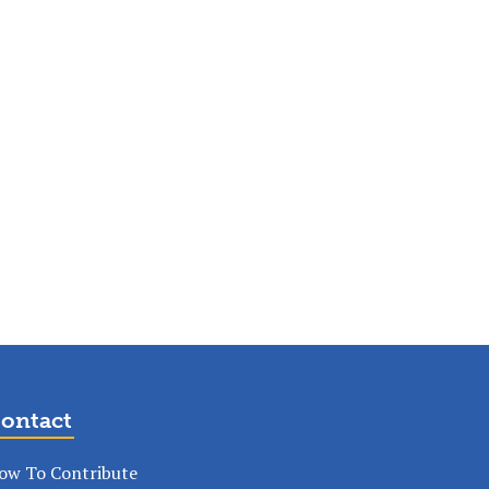
ontact
ow To Contribute