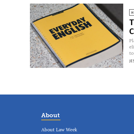
H
T
C
Pl
el
to
JE
About
About Law Week