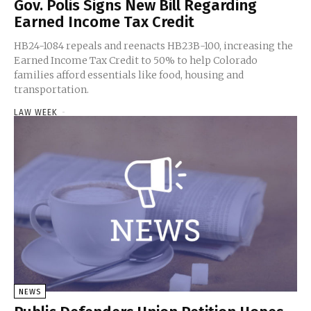
Gov. Polis Signs New Bill Regarding
Earned Income Tax Credit
HB24-1084 repeals and reenacts HB23B-100, increasing the
Earned Income Tax Credit to 50% to help Colorado
families afford essentials like food, housing and
transportation.
LAW WEEK
-
NEWS