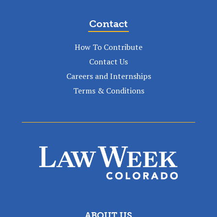
Contact
How To Contribute
Contact Us
Careers and Internships
Terms & Conditions
ABOUT US