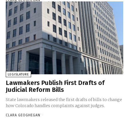
LEGISLATURE
Lawmakers Publish First Drafts of
Judicial Reform Bills
State lawmakers released the first drafts of bills to change
how Colorado handles complaints against judges.
CLARA GEOGHEGAN
-