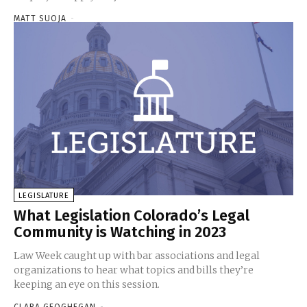
MATT SUOJA
-
LEGISLATURE
What Legislation Colorado’s Legal
Community is Watching in 2023
Law Week caught up with bar associations and legal
organizations to hear what topics and bills they’re
keeping an eye on this session.
CLARA GEOGHEGAN
-