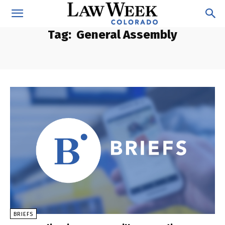
Tag:
General Assembly
BRIEFS