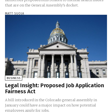
that are on the General Assembly’s docket.
MATT SUOJA
-
BUSINESS
Legal Insight: Proposed Job Application
Fairness Act
A bill introduced in the Colorado general assembly in
January could have a major impact on how potential
employees apply for jobs.