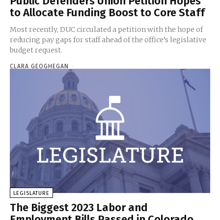
Public Defenders Union Petition Hopes
to Allocate Funding Boost to Core Staff
Most recently, DUC circulated a petition with the hope of
reducing pay gaps for staff ahead of the office’s legislative
budget request.
CLARA GEOGHEGAN
-
LEGISLATURE
The Biggest 2023 Labor and
Employment Bills Passed in Colorado