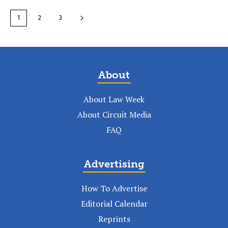
1
2
3
About
About Law Week
About Circuit Media
FAQ
Advertising
How To Advertise
Editorial Calendar
Reprints