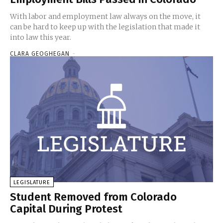
With labor and employment law always on the move, it
can be hard to keep up with the legislation that made it
into law this year.
CLARA GEOGHEGAN
-
LEGISLATURE
Student Removed from Colorado
Capital During Protest