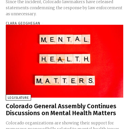
Since the incident, Colorado lawmakers have released
statements condemning the response by law enforcement
as unnecessary.
CLARA GEOGHEGAN
-
LEGISLATURE
Colorado General Assembly Continues
Discussions on Mental Health Matters
Colorado organizations are showing their support for
numerous proposed bills related to mental health issues