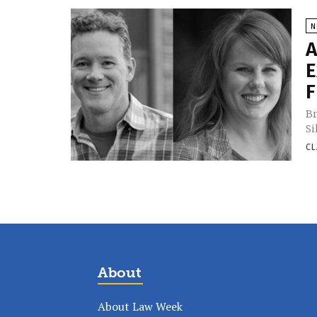
N
A
E
F
Br
Si
CL
About
About Law Week