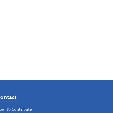
ontact
ow To Contribute