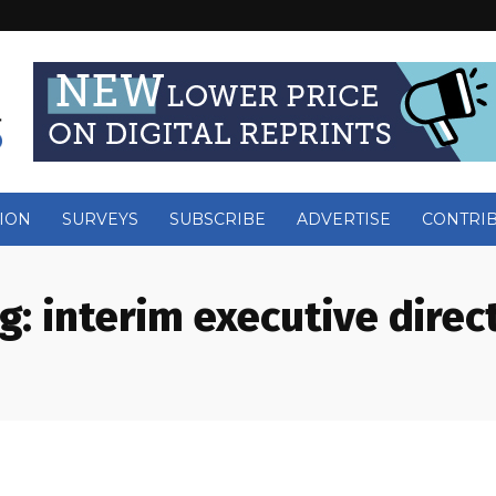
ION
SURVEYS
SUBSCRIBE
ADVERTISE
CONTRI
g:
interim executive direc