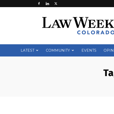
Law
Week
Colorado
LATEST
COMMUNITY
EVENTS
OPIN
Ta