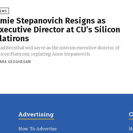
EWS
mie Stepanovich Resigns as
xecutive Director at CU’s Silicon
latirons
ad Bernthal will serve as the interim executive director of
licon Flatirons, replacing Amie Stepanovich.
ARA GEOGHEGAN
-
Advertising
C
How To Advertise
H