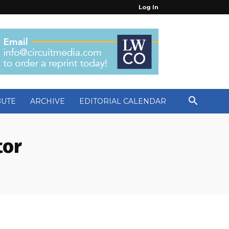
Log In
BUTE
ARCHIVE
EDITORIAL CALENDAR
tor