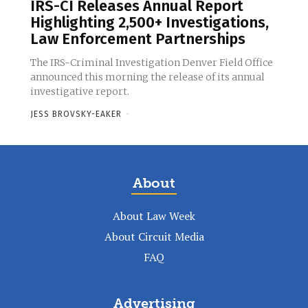
IRS-CI Releases Annual Report
Highlighting 2,500+ Investigations,
Law Enforcement Partnerships
The IRS-Criminal Investigation Denver Field Office
announced this morning the release of its annual
investigative report.
JESS BROVSKY-EAKER
-
About
About Law Week
About Circuit Media
FAQ
Advertising