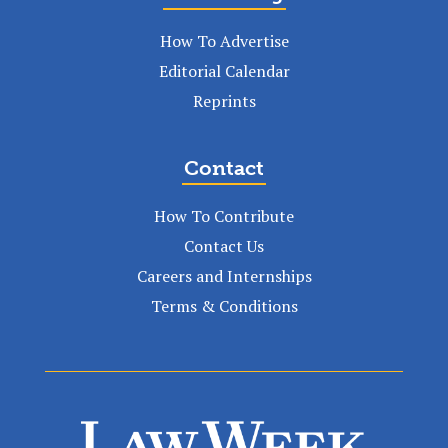
How To Advertise
Editorial Calendar
Reprints
Contact
How To Contribute
Contact Us
Careers and Internships
Terms & Conditions