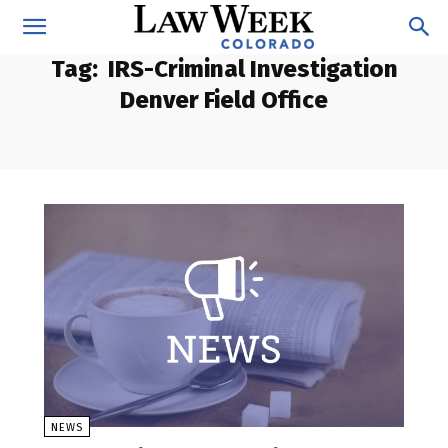
Tag:
IRS-Criminal Investigation
Denver Field Office
NEWS