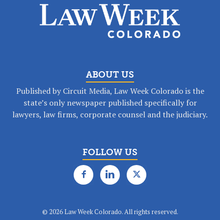
ABOUT US
Published by Circuit Media, Law Week Colorado is the
state’s only newspaper published specifically for
lawyers, law firms, corporate counsel and the judiciary.
FOLLOW US
©
2026 Law Week Colorado. All rights reserved.