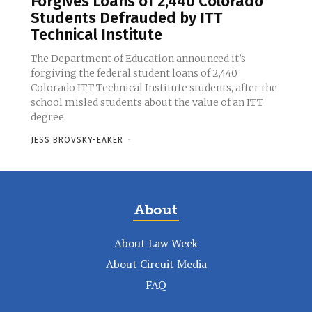
Forgives Loans of 2,440 Colorado
Students Defrauded by ITT
Technical Institute
The Department of Education announced it’s
forgiving the federal student loans of 2,440
Colorado ITT Technical Institute students, after the
school misled students about the value of an ITT
degree.
JESS BROVSKY-EAKER
-
About
About Law Week
About Circuit Media
FAQ