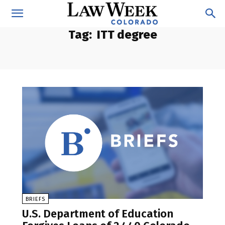
Tag:
ITT degree
BRIEFS
U.S. Department of Education