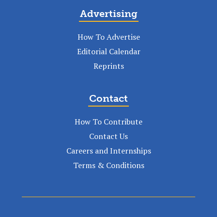
Advertising
How To Advertise
Editorial Calendar
Reprints
Contact
How To Contribute
Contact Us
Careers and Internships
Terms & Conditions