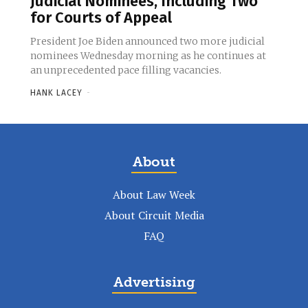
Judicial Nominees, Including Two
for Courts of Appeal
President Joe Biden announced two more judicial
nominees Wednesday morning as he continues at
an unprecedented pace filling vacancies.
HANK LACEY
-
About
About Law Week
About Circuit Media
FAQ
Advertising