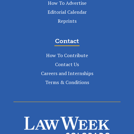
How To Advertise
Editorial Calendar
Reprints
Contact
How To Contribute
Contact Us
Careers and Internships
Terms & Conditions