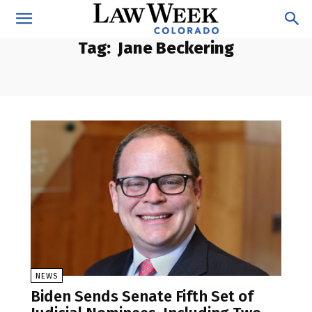
Tag:
Jane Beckering
NEWS
Biden Sends Senate Fifth Set of