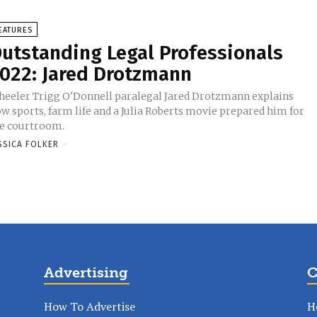
EATURES
utstanding Legal Professionals
022: Jared Drotzmann
eeler Trigg O'Donnell paralegal Jared Drotzmann explains
w sports, farm life and a Julia Roberts movie prepared him for
e courtroom.
SSICA FOLKER
-
Advertising
C
How To Advertise
H