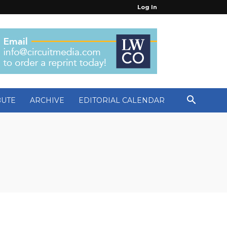
Log In
BUTE
ARCHIVE
EDITORIAL CALENDAR