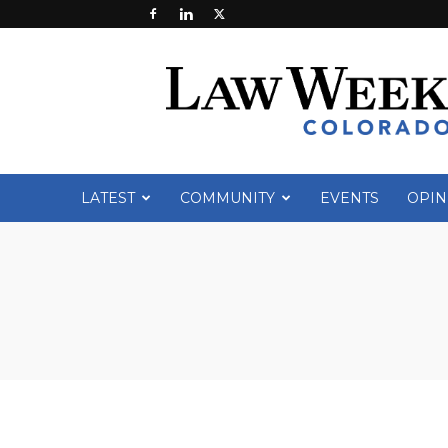
Law
Week
Colorado
LATEST
COMMUNITY
EVENTS
OPIN