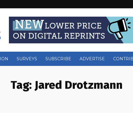
ION
SURVEYS
SUBSCRIBE
ADVERTISE
CONTRI
Tag:
Jared Drotzmann