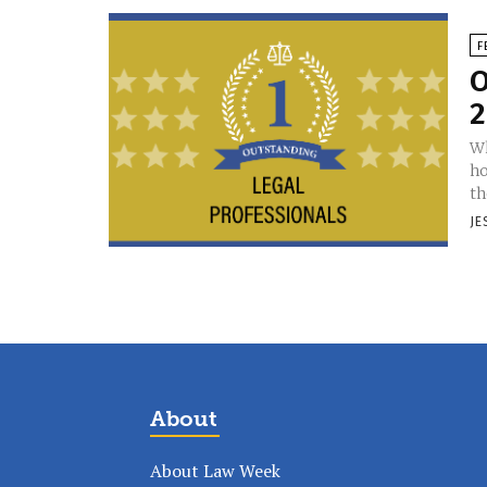
F
O
2
Wh
ho
th
JE
About
About Law Week