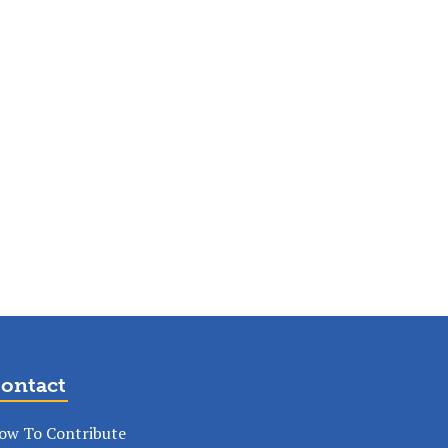
ontact
ow To Contribute