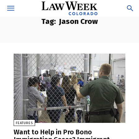
Tag:
Jason Crow
FEATURES
Want to Help in Pro Bono