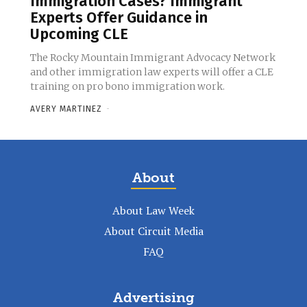
Immigration Cases? Immigrant
Experts Offer Guidance in
Upcoming CLE
The Rocky Mountain Immigrant Advocacy Network
and other immigration law experts will offer a CLE
training on pro bono immigration work.
AVERY MARTINEZ
-
About
About Law Week
About Circuit Media
FAQ
Advertising