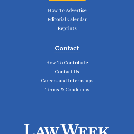
How To Advertise
Editorial Calendar
Reprints
Contact
How To Contribute
Contact Us
Careers and Internships
Terms & Conditions