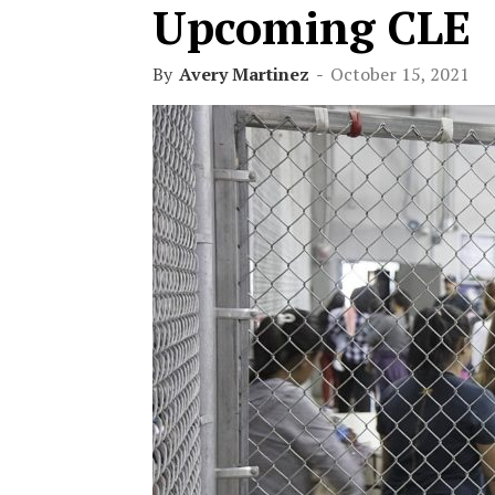
Upcoming CLE
By
Avery Martinez
-
October 15, 2021