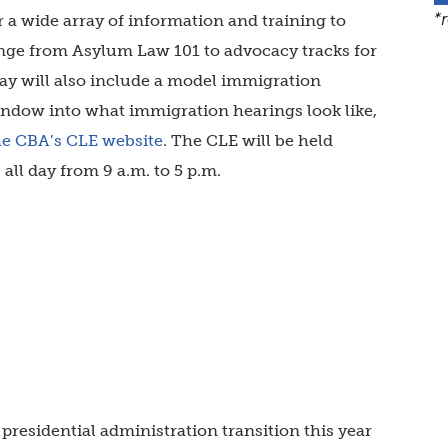
*
r a wide array of information and training to
ange from Asylum Law 101 to advocacy tracks for
ay will also include a model immigration
indow into what immigration hearings look like,
he CBA’s CLE website
.
The CLE will be held
 all day from 9 a.m. to 5 p.m.
presidential administration transition this year