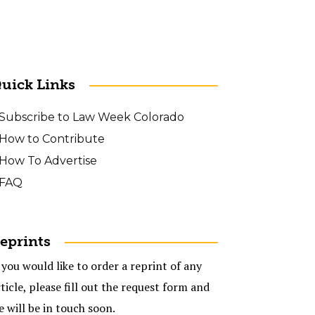
uick Links
Subscribe to Law Week Colorado
How to Contribute
How To Advertise
FAQ
eprints
 you would like to order a reprint of any
ticle, please fill out the request form and
e will be in touch soon.