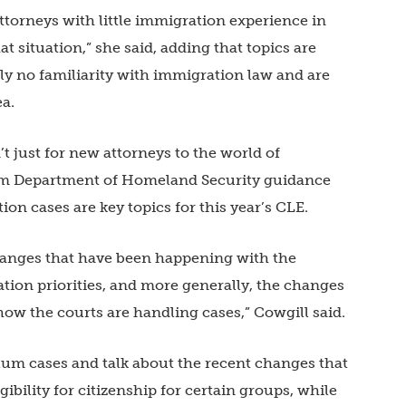
ttorneys with little immigration experience in
hat situation,” she said, adding that topics are
y no familiarity with immigration law and are
ea.
t just for new attorneys to the world of
om Department of Homeland Security guidance
n cases are key topics for this year’s CLE.
changes that have been happening with the
ion priorities, and more generally, the changes
ow the courts are handling cases,” Cowgill said.
lum cases and talk about the recent changes that
bility for citizenship for certain groups, while