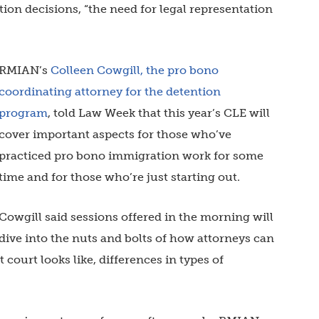
ion decisions, “the need for legal representation
RMIAN’s
Colleen Cowgill, the pro bono
coordinating attorney for the detention
program
, told Law Week that this year’s CLE will
cover important aspects for those who’ve
practiced pro bono immigration work for some
time and for those who’re just starting out.
Cowgill said sessions offered in the morning will
dive into the nuts and bolts of how attorneys can
court looks like, differences in types of