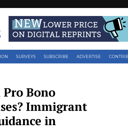
ION
SURVEYS
SUBSCRIBE
ADVERTISE
CONTRI
n Pro Bono
ses? Immigrant
uidance in