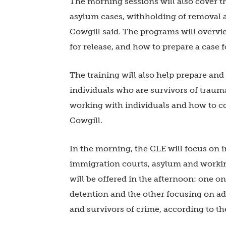
The morning sessions will also cover t
asylum cases, withholding of removal an
Cowgill said. The programs will overvi
for release, and how to prepare a case f
The training will also help prepare an
individuals who are survivors of traum
working with individuals and how to co
Cowgill.
In the morning, the CLE will focus on 
immigration courts, asylum and workin
will be offered in the afternoon: one 
detention and the other focusing on ad
and survivors of crime, according to th