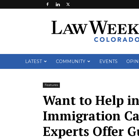
Law
Week
Colorado
LATEST
COMMUNITY
EVENTS
OPIN
Features
Want to Help i
Immigration Ca
Experts Offer G