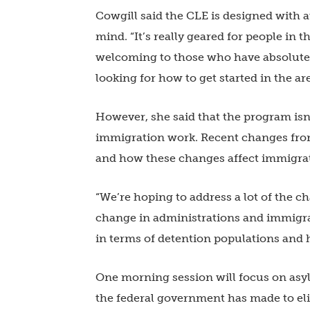
Cowgill said the CLE is designed with a
mind. “It’s really geared for people in t
welcoming to those who have absolutel
looking for how to get started in the ar
However, she said that the program isn’
immigration work. Recent changes fr
and how these changes affect immigratio
“We’re hoping to address a lot of the 
change in administrations and immigrat
in terms of detention populations and h
One morning session will focus on asy
the federal government has made to eligi