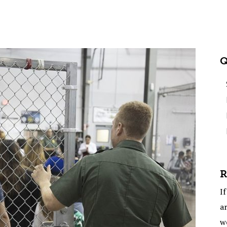
Q
R
If
ar
w