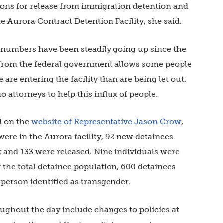
ions for release from immigration detention and
 Aurora Contract Detention Facility, she said.
at numbers have been steadily going up since the
rom the federal government allows some people
 are entering the facility than are being let out.
o attorneys to help this influx of people.
d on the
website of Representative Jason Crow
,
s were in the Aurora facility, 92 new detainees
k and 133 were released. Nine individuals were
 the total detainee population, 600 detainees
 person identified as transgender.
oughout the day include changes to policies at