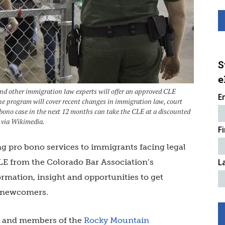
S
e
 other immigration law experts will offer an approved CLE
E
e program will cover recent changes in immigration law, court
 bono case in the next 12 months can take the CLE at a discounted
 via Wikimedia.
F
ng pro bono services to immigrants facing legal
L
LE from the Colorado Bar Association’s
rmation, insight and opportunities to get
d newcomers.
ce and members of the
Rocky Mountain