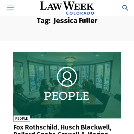
Tag:
Jessica Fuller
PEOPLE
Fox Rothschild, Husch Blackwell,