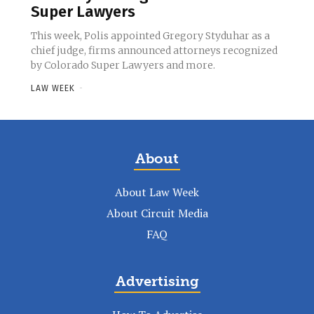
Super Lawyers
This week, Polis appointed Gregory Styduhar as a
chief judge, firms announced attorneys recognized
by Colorado Super Lawyers and more.
LAW WEEK
-
About
About Law Week
About Circuit Media
FAQ
Advertising