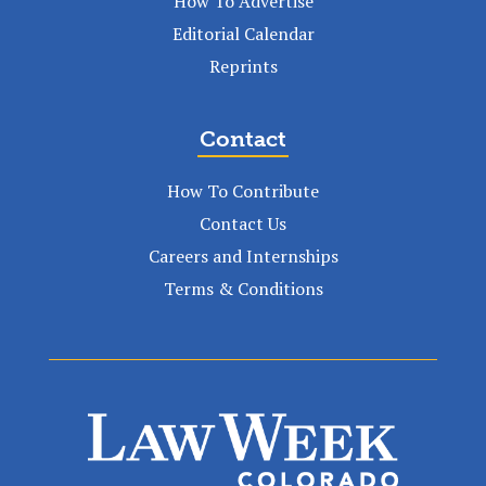
How To Advertise
Editorial Calendar
Reprints
Contact
How To Contribute
Contact Us
Careers and Internships
Terms & Conditions