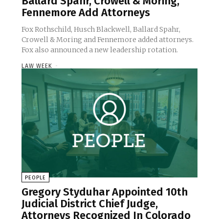
Ballard Spahr, Crowell & Moring,
Fennemore Add Attorneys
Fox Rothschild, Husch Blackwell, Ballard Spahr,
Crowell & Moring and Fennemore added attorneys.
Fox also announced a new leadership rotation.
LAW WEEK
-
PEOPLE
Gregory Styduhar Appointed 10th
Judicial District Chief Judge,
Attorneys Recognized In Colorado