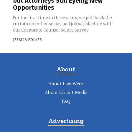
but Attorneys Still Eyeing New
Opportunities
For the first time in three years, we pull back the
curtain on in-house pay and job satisfaction with
our Corporate Counsel Salary Survey.
JESSICA FOLKER
-
About
About Law Week
About Circuit Media
FAQ
Advertising