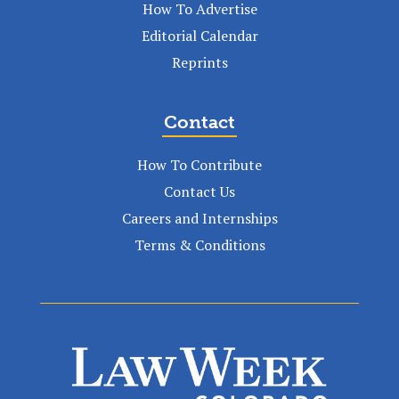
How To Advertise
Editorial Calendar
Reprints
Contact
How To Contribute
Contact Us
Careers and Internships
Terms & Conditions