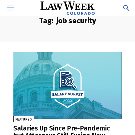
Tag:
job security
FEATURES
Salaries Up Since Pre-Pandemic