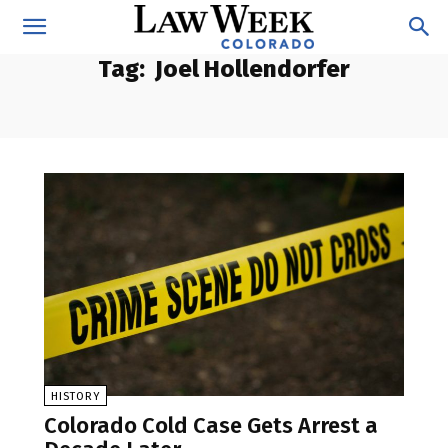
Tag:
Joel Hollendorfer
HISTORY
Colorado Cold Case Gets Arrest a