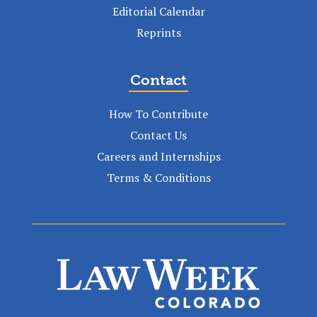
Editorial Calendar
Reprints
Contact
How To Contribute
Contact Us
Careers and Internships
Terms & Conditions