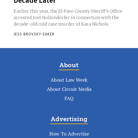
Decade Later
Earlier this year, the El Paso County Sheriff’s Office
arrested Joel Hollendorfer in connection with the
decade-old cold case murder of Kara Nichols.
JESS BROVSKY-EAKER
-
About
About Law Week
About Circuit Media
FAQ
Advertising
How To Advertise