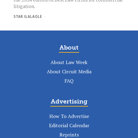
the 2024 edition of Best Law Firms for commercial
litigation.
STAR ILALAOLE
-
About
About Law Week
About Circuit Media
FAQ
Advertising
How To Advertise
Editorial Calendar
Reprints