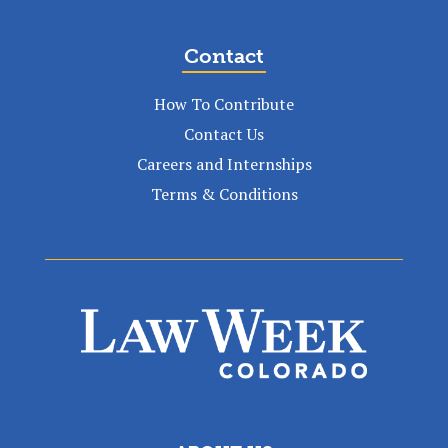
Contact
How To Contribute
Contact Us
Careers and Internships
Terms & Conditions