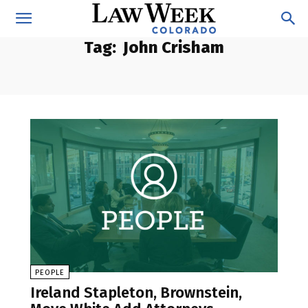
Tag:
John Crisham
PEOPLE
Ireland Stapleton, Brownstein,