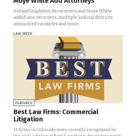
Moye White Add Attorneys
Ireland Stapleton, Brownstein and Moye White
added new attorneys, multiple judicial districts
announced vacancies and more.
LAW WEEK
-
FEATURES
Best Law Firms: Commercial
Litigation
13 firms in Colorado were recently recognized in