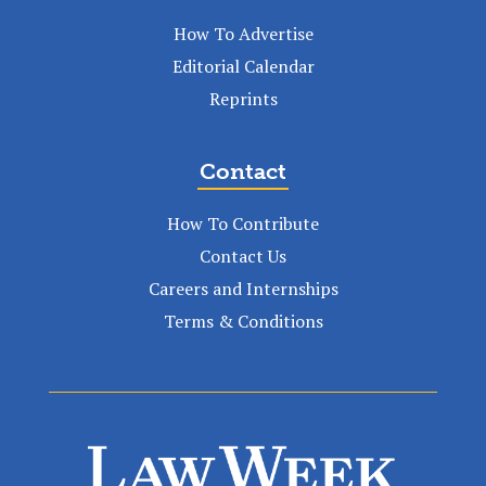
How To Advertise
Editorial Calendar
Reprints
Contact
How To Contribute
Contact Us
Careers and Internships
Terms & Conditions