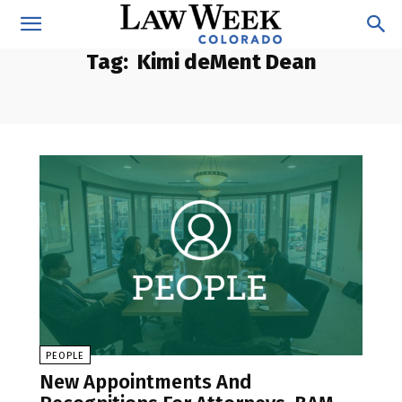
Tag:
Kimi deMent Dean
PEOPLE
New Appointments And