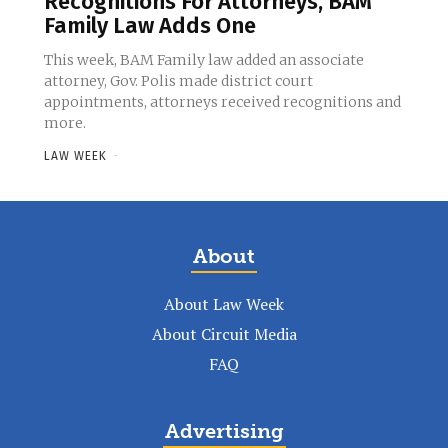
Recognitions For Attorneys, BAM
Family Law Adds One
This week, BAM Family law added an associate
attorney, Gov. Polis made district court
appointments, attorneys received recognitions and
more.
LAW WEEK
-
About
About Law Week
About Circuit Media
FAQ
Advertising