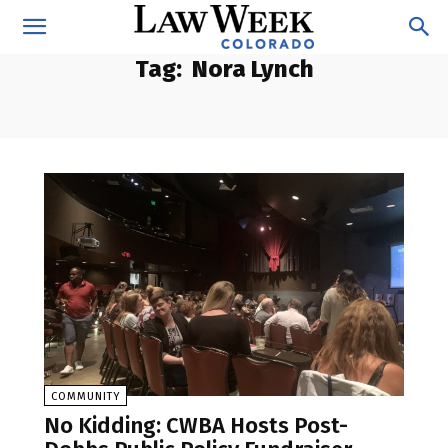
Tag:
Nora Lynch
COMMUNITY
No Kidding: CWBA Hosts Post-