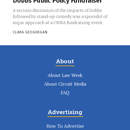
Dobbs Public Policy Fundraiser
A serious discussion of the impacts of Dobbs
followed by stand-up comedy was a spoonful of
sugar approach at a CWBA fundraising event.
CLARA GEOGHEGAN
-
About
About Law Week
About Circuit Media
FAQ
Advertising
How To Advertise