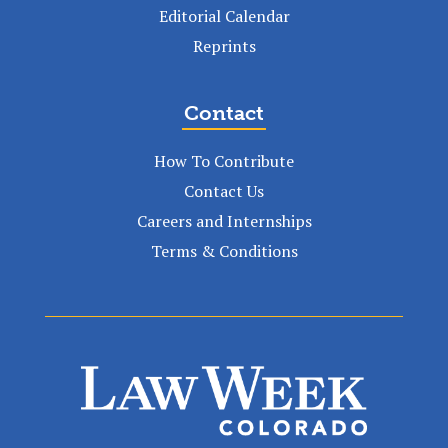
Editorial Calendar
Reprints
Contact
How To Contribute
Contact Us
Careers and Internships
Terms & Conditions