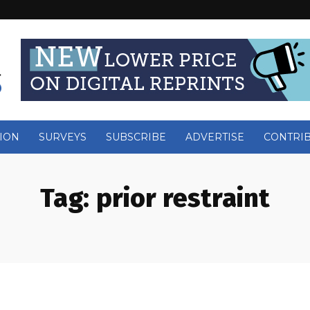
ION
SURVEYS
SUBSCRIBE
ADVERTISE
CONTRI
Tag:
prior restraint