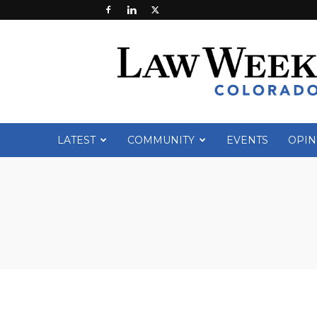
Law
Week
Colorado
LATEST
COMMUNITY
EVENTS
OPIN