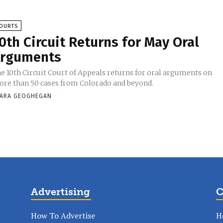
OURTS
0th Circuit Returns for May Oral
rguments
e 10th Circuit Court of Appeals returns for oral arguments on
re than 50 cases from Colorado and beyond.
ARA GEOGHEGAN
-
Advertising
C
How To Advertise
H