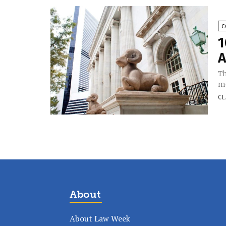
C
1
A
Th
mo
CL
About
About Law Week