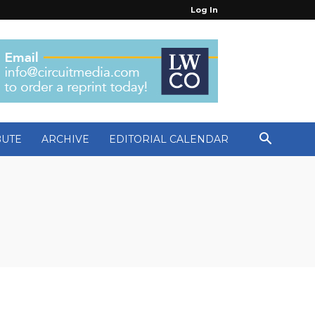
Log In
BUTE
ARCHIVE
EDITORIAL CALENDAR