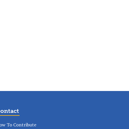
ontact
ow To Contribute