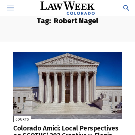
Tag:
Robert Nagel
COURTS
Colorado Amici: Local Perspectives