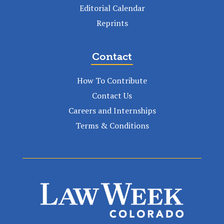
Editorial Calendar
Reprints
Contact
How To Contribute
Contact Us
Careers and Internships
Terms & Conditions