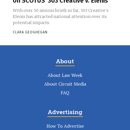
on SCOTUS’ 303 Creative v. Elenis
With over 50 amicus briefs so far, 303 Creative v.
Elenis has attracted national attention over its
potential impacts.
CLARA GEOGHEGAN
-
About
About Law Week
About Circuit Media
FAQ
Advertising
How To Advertise