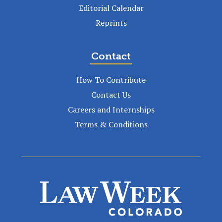
Editorial Calendar
Reprints
Contact
How To Contribute
Contact Us
Careers and Internships
Terms & Conditions