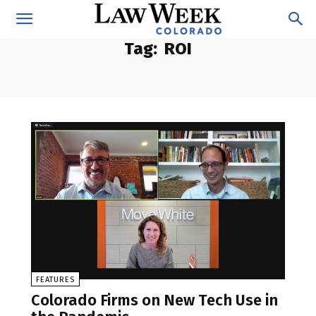
Tag:
ROI
FEATURES
Colorado Firms on New Tech Use in