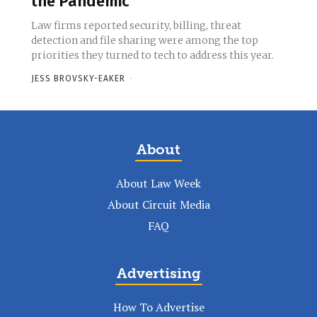
the Pandemic
Law firms reported security, billing, threat
detection and file sharing were among the top
priorities they turned to tech to address this year.
JESS BROVSKY-EAKER
-
About
About Law Week
About Circuit Media
FAQ
Advertising
How To Advertise