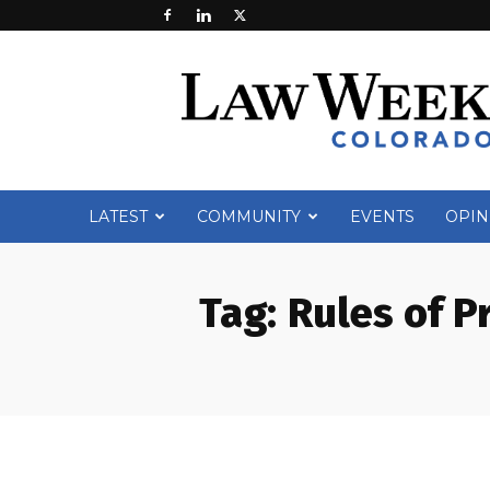
Law
Week
Colorado
LATEST
COMMUNITY
EVENTS
OPIN
Tag:
Rules of P