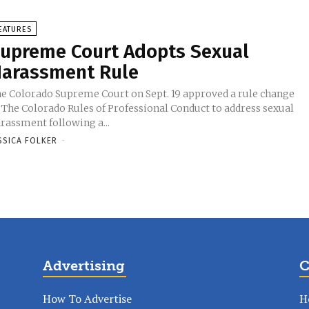
EATURES
upreme Court Adopts Sexual
arassment Rule
e Colorado Supreme Court on Sept. 19 approved a rule change
 The Colorado Rules of Professional Conduct to address sexual
rassment following a...
SSICA FOLKER
-
Advertising
C
How To Advertise
H