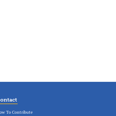
ontact
ow To Contribute