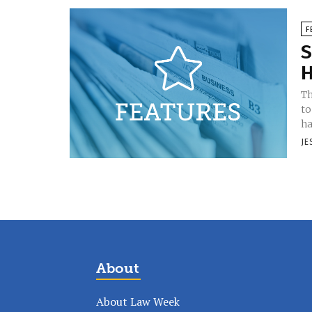
F
S
H
Th
to
ha
JE
About
About Law Week