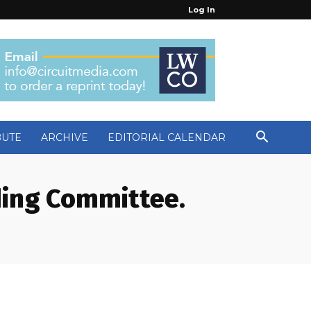
Log In
BUTE
ARCHIVE
EDITORIAL CALENDAR
ding Committee.