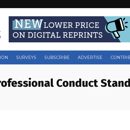
ION
SURVEYS
SUBSCRIBE
ADVERTISE
CONTRI
rofessional Conduct Stan