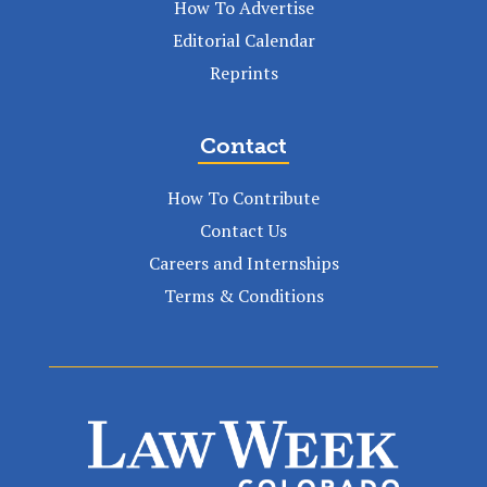
How To Advertise
Editorial Calendar
Reprints
Contact
How To Contribute
Contact Us
Careers and Internships
Terms & Conditions