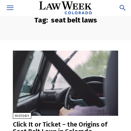
Tag:
seat belt laws
HISTORY
Click It or Ticket – the Origins of