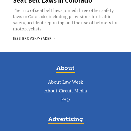
Seat Belt Laws in Colorado
The trio of seat belt laws joined three other safety
laws in Colorado, including provisions for traffic
safety, accident reporting and the use of helmets for
motorcyclists.
JESS BROVSKY-EAKER
-
About
About Law Week
About Circuit Media
FAQ
Advertising