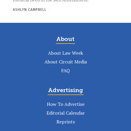
medical need in the 14th Amendment.
ASHLYN CAMPBELL
-
About
About Law Week
About Circuit Media
FAQ
Advertising
How To Advertise
Editorial Calendar
Reprints