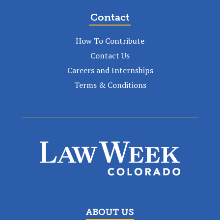
Contact
How To Contribute
Contact Us
Careers and Internships
Terms & Conditions
ABOUT US