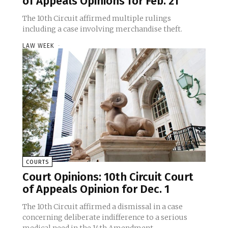
of Appeals Opinions for Feb. 21
The 10th Circuit affirmed multiple rulings
including a case involving merchandise theft.
LAW WEEK
-
COURTS
Court Opinions: 10th Circuit Court
of Appeals Opinion for Dec. 1
The 10th Circuit affirmed a dismissal in a case
concerning deliberate indifference to a serious