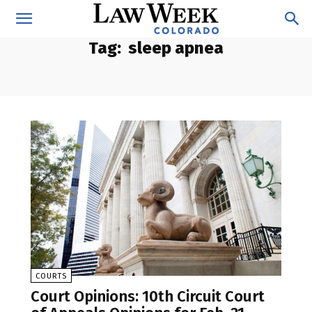
Tag:
sleep apnea
COURTS
Court Opinions: 10th Circuit Court