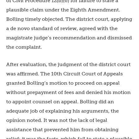
of Civil Procedure 12(b)(6) for failure to state a
plausible claim under the Eighth Amendment.
Bolling timely objected. The district court, applying
a de novo standard of review, agreed with the
magistrate judge’s recommendation and dismissed
the complaint.
After evaluation, the judgment of the district court
was affirmed. The 10th Circuit Court of Appeals
granted Bolling’s motion to proceed on appeal
without prepayment of fees and denied his motion
to appoint counsel on appeal.
Bolling did an
adequate job of explaining his arguments, the
opinion noted. It was not the lack of legal
assistance that prevented him from obtaining
relief; it was the facts, which fail to state a plausible