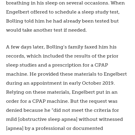
breathing in his sleep on several occasions. When
Engelbert offered to schedule a sleep study test,
Bolling told him he had already been tested but
would take another test if needed.
A few days later, Bolling’s family faxed him his
records, which included the results of the prior
sleep studies and a prescription for a CPAP
machine. He provided these materials to Engelbert
during an appointment in early October 2019.
Relying on these materials, Engelbert put in an
order for a CPAP machine. But the request was
denied because he “did not meet the criteria for
mild [obstructive sleep apnea] without witnessed
[apnea] by a professional or documented