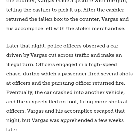
the counter, Vargas made a gesture with the gun,
telling the cashier to pick it up. After the cashier
returned the fallen box to the counter, Vargas and
his accomplice left with the stolen merchandise.
Later that night, police officers observed a car
driven by Vargas cut across traffic and make an
illegal turn. Officers engaged in a high-speed
chase, during which a passenger fired several shots
at officers and the pursuing officer returned fire.
Eventually, the car crashed into another vehicle,
and the suspects fled on foot, firing more shots at
officers. Vargas and his accomplice escaped that
night, but Vargas was apprehended a few weeks
later.