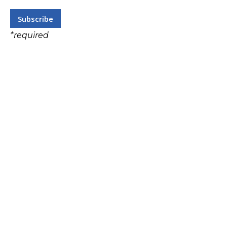
*
required