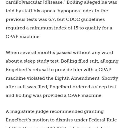
cardi[o]vascular [d]isease.” Bolling alleged he was
told by staff his apnea-hypopnea index in the
previous tests was 6.7, but CDOC guidelines
required a minimum index of 15 to qualify for a
CPAP machine.
When several months passed without any word
about a sleep study test, Bolling filed suit, alleging
Engelbert’s refusal to provide him with a CPAP
machine violated the Eighth Amendment. Shortly
after suit was filed, Engelbert ordered a sleep test
and Bolling was provided a CPAP machine.
A magistrate judge recommended granting
Engelbert’s motion to dismiss under Federal Rule