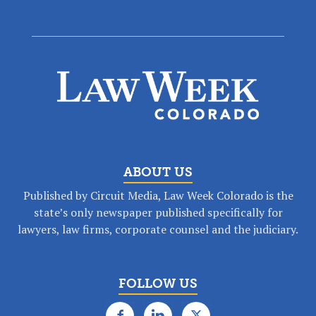
ABOUT US
Published by Circuit Media, Law Week Colorado is the
state’s only newspaper published specifically for
lawyers, law firms, corporate counsel and the judiciary.
FOLLOW US