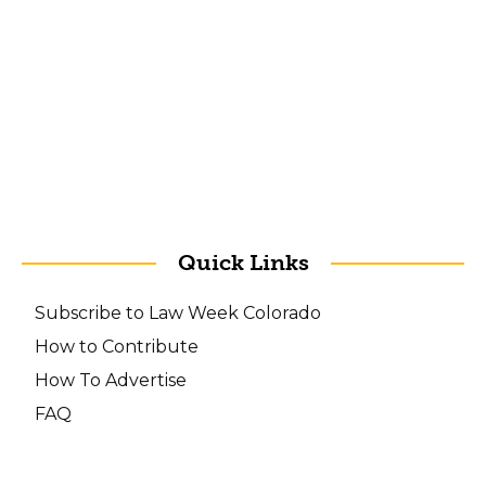
Quick Links
Subscribe to Law Week Colorado
How to Contribute
How To Advertise
FAQ