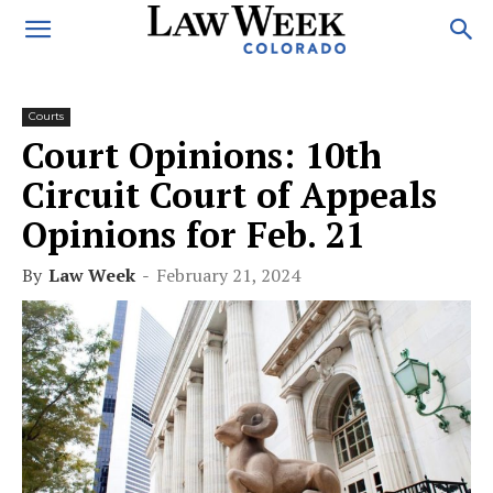
Courts
Court Opinions: 10th
Circuit Court of Appeals
Opinions for Feb. 21
By
Law Week
-
February 21, 2024