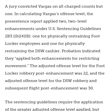
A jury convicted Vargas on all charged counts but
one. In calculating Vargas’s offense level, the
presentence report applied two, two-level
enhancements under U.S. Sentencing Guidelines
2B3.1(b)(4)(B): one for physically restraining Foot
Locker employees and one for physically
restraining the DSW cashier. Probation indicated
they “applied both enhancements for restricting
movement.” The adjusted offense level for the Foot
Locker robbery post-enhancement was 22, and the
adjusted offense level for the DSW robbery and
subsequent flight post-enhancement was 30.
The sentencing guidelines require the application
of the greater adjusted offense level applied, but