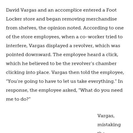
David Vargas and an accomplice entered a Foot
Locker store and began removing merchandise
from shelves, the opinion noted. According to one
of the store employees, when a co-worker tried to
interfere, Vargas displayed a revolver, which was
pointed downward. The employee heard a click,
which he believed to be the revolver’s chamber
clicking into place. Vargas then told the employee,
“You’re going to have to let us take everything.” In
response, the employee asked, “What do you need
me to do?”
Vargas,
mistaking