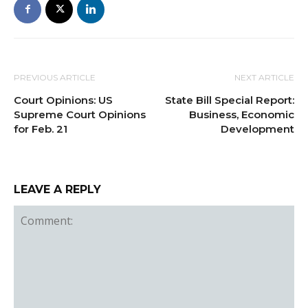
PREVIOUS ARTICLE
NEXT ARTICLE
Court Opinions: US
State Bill Special Report:
Supreme Court Opinions
Business, Economic
for Feb. 21
Development
LEAVE A REPLY