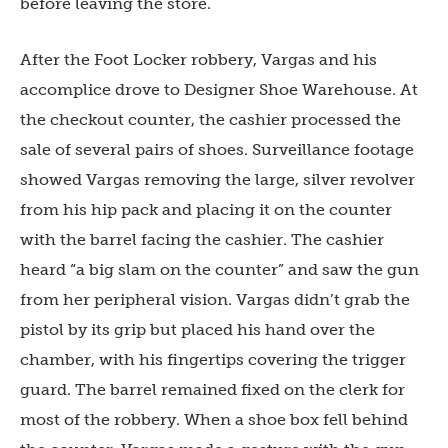
before leaving the store.
After the Foot Locker robbery, Vargas and his
accomplice drove to Designer Shoe Warehouse. At
the checkout counter, the cashier processed the
sale of several pairs of shoes. Surveillance footage
showed Vargas removing the large, silver revolver
from his hip pack and placing it on the counter
with the barrel facing the cashier. The cashier
heard “a big slam on the counter” and saw the gun
from her peripheral vision. Vargas didn’t grab the
pistol by its grip but placed his hand over the
chamber, with his fingertips covering the trigger
guard. The barrel remained fixed on the clerk for
most of the robbery. When a shoe box fell behind