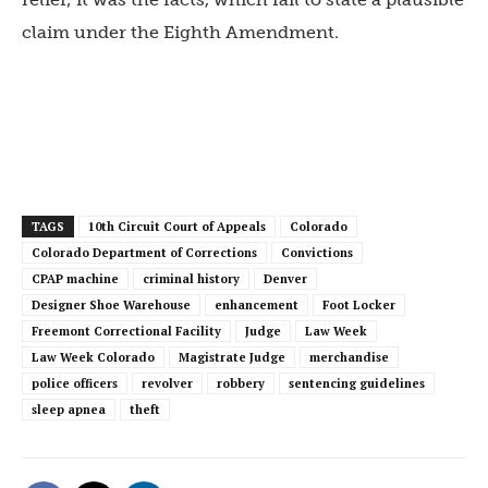
claim under the Eighth Amendment.
TAGS
10th Circuit Court of Appeals
Colorado
Colorado Department of Corrections
Convictions
CPAP machine
criminal history
Denver
Designer Shoe Warehouse
enhancement
Foot Locker
Freemont Correctional Facility
Judge
Law Week
Law Week Colorado
Magistrate Judge
merchandise
police officers
revolver
robbery
sentencing guidelines
sleep apnea
theft