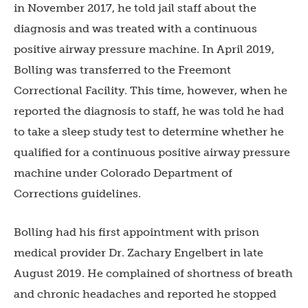
in November 2017, he told jail staff about the
diagnosis and was treated with a continuous
positive airway pressure machine. In April 2019,
Bolling was transferred to the Freemont
Correctional Facility. This time, however, when he
reported the diagnosis to staff, he was told he had
to take a sleep study test to determine whether he
qualified for a continuous positive airway pressure
machine under Colorado Department of
Corrections guidelines.
Bolling had his first appointment with prison
medical provider Dr. Zachary Engelbert in late
August 2019. He complained of shortness of breath
and chronic headaches and reported he stopped