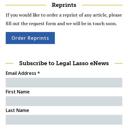
Reprints
If you would like to order a reprint of any article, please
fill out the request form and we will be in touch soon.
Order Reprints
Subscribe to Legal Lasso eNews
Email Address
*
First Name
Last Name