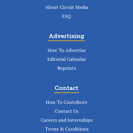
About Circuit Media
FAQ
Advertising
How To Advertise
Editorial Calendar
Reprints
Contact
How To Contribute
Contact Us
Careers and Internships
Terms & Conditions