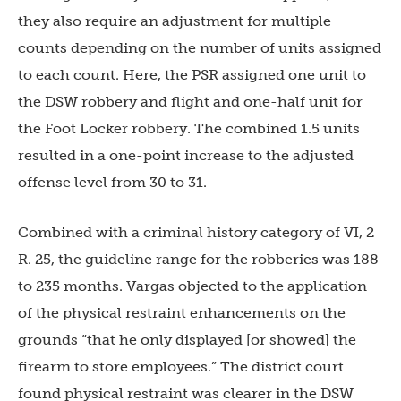
they also require an adjustment for multiple
counts depending on the number of units assigned
to each count. Here, the PSR assigned one unit to
the DSW robbery and flight and one-half unit for
the Foot Locker robbery. The combined 1.5 units
resulted in a one-point increase to the adjusted
offense level from 30 to 31.
Combined with a criminal history category of VI, 2
R. 25, the guideline range for the robberies was 188
to 235 months. Vargas objected to the application
of the physical restraint enhancements on the
grounds “that he only displayed [or showed] the
firearm to store employees.” The district court
found physical restraint was clearer in the DSW