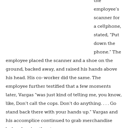
the
employee’s
scanner for
a cellphone,
stated, “Put
down the
phone.” The
employee placed the scanner and a shoe on the
ground, backed away, and raised his hands above
his head. His co-worker did the same. The
employee further testified that a few moments
later, Vargas “was just kind of telling me, you know,
like, Don’t call the cops. Don’t do anything. . . . Go
stand back there with your hands up.” Vargas and
his accomplice continued to grab merchandise