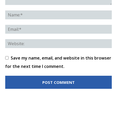
Save my name, email, and website in this browser
for the next time I comment.