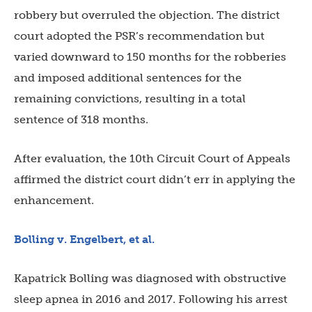
robbery but overruled the objection. The district
court adopted the PSR’s recommendation but
varied downward to 150 months for the robberies
and imposed additional sentences for the
remaining convictions, resulting in a total
sentence of 318 months.
After evaluation, the 10th Circuit Court of Appeals
affirmed the district court didn’t err in applying the
enhancement.
Bolling v. Engelbert, et al.
Kapatrick Bolling was diagnosed with obstructive
sleep apnea in 2016 and 2017. Following his arrest