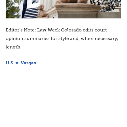
Editor’s Note: Law Week Colorado edits court
opinion summaries for style and, when necessary,
length.
U.S. v. Vargas