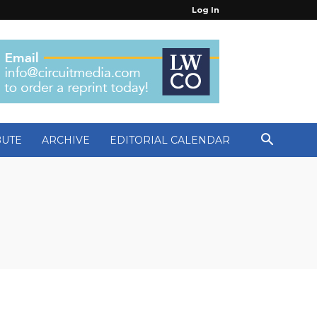
Log In
BUTE
ARCHIVE
EDITORIAL CALENDAR