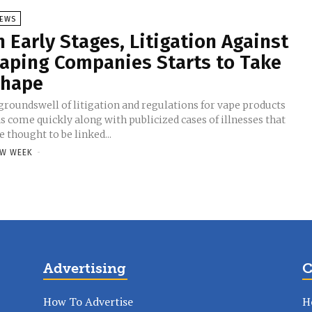
EWS
n Early Stages, Litigation Against
aping Companies Starts to Take
hape
groundswell of litigation and regulations for vape products
s come quickly along with publicized cases of illnesses that
e thought to be linked...
W WEEK
-
Advertising
C
How To Advertise
H