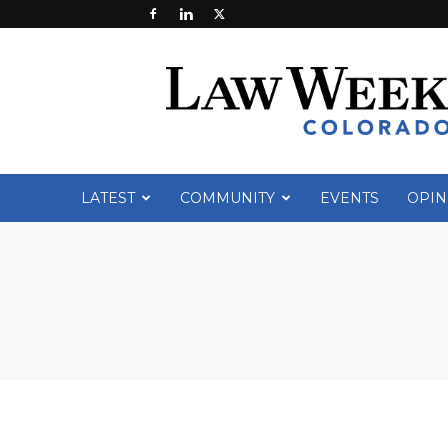
Law
Week
Colorado
LATEST
COMMUNITY
EVENTS
OPIN