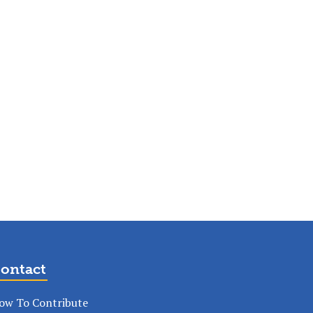
ontact
ow To Contribute