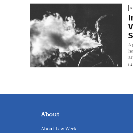
N
I
V
S
A 
ha
ar
LA
About
About Law Week