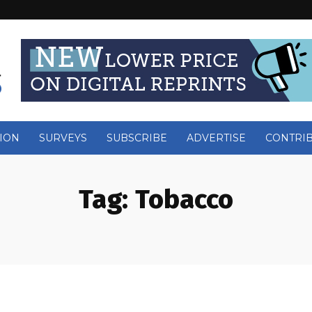
ION
SURVEYS
SUBSCRIBE
ADVERTISE
CONTRI
Tag:
Tobacco