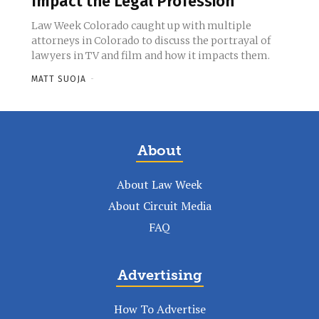
Impact the Legal Profession
Law Week Colorado caught up with multiple
attorneys in Colorado to discuss the portrayal of
lawyers in TV and film and how it impacts them.
MATT SUOJA
-
About
About Law Week
About Circuit Media
FAQ
Advertising
How To Advertise