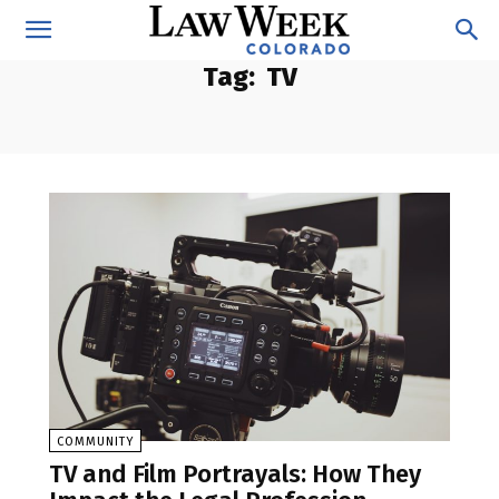
Tag:
TV
COMMUNITY
TV and Film Portrayals: How They