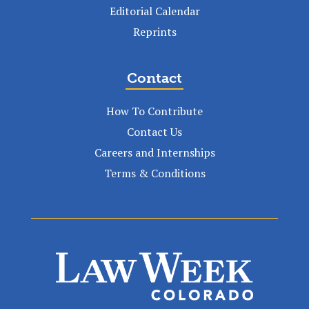
Editorial Calendar
Reprints
Contact
How To Contribute
Contact Us
Careers and Internships
Terms & Conditions