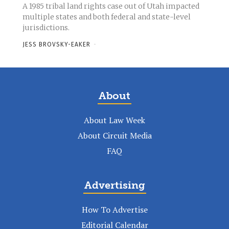
A 1985 tribal land rights case out of Utah impacted
multiple states and both federal and state-level
jurisdictions.
JESS BROVSKY-EAKER
-
About
About Law Week
About Circuit Media
FAQ
Advertising
How To Advertise
Editorial Calendar