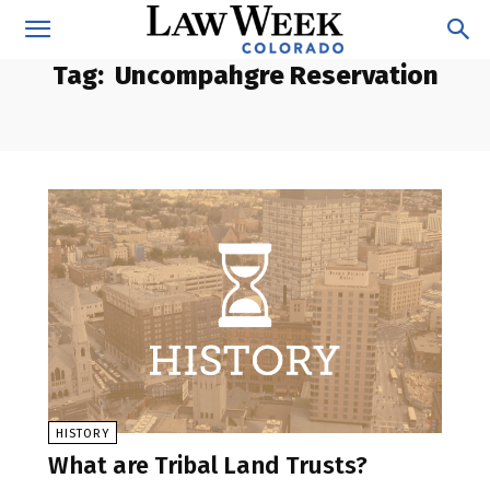
Tag:
Uncompahgre Reservation
HISTORY
What are Tribal Land Trusts?