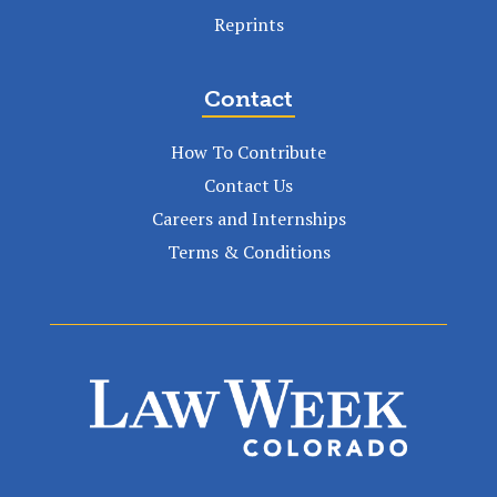
Reprints
Contact
How To Contribute
Contact Us
Careers and Internships
Terms & Conditions