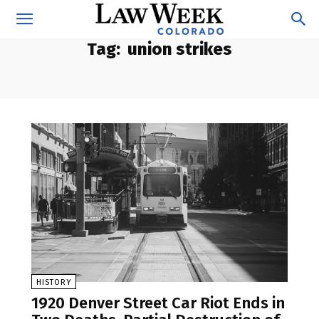
Tag:
union strikes
HISTORY
1920 Denver Street Car Riot Ends in