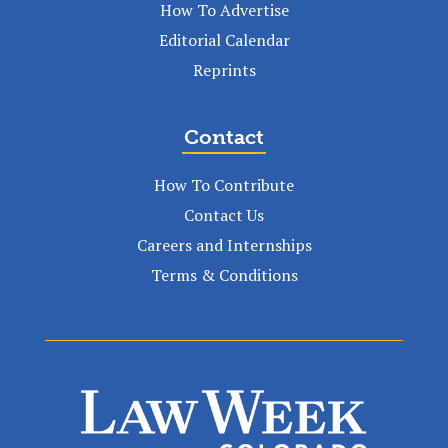
How To Advertise
Editorial Calendar
Reprints
Contact
How To Contribute
Contact Us
Careers and Internships
Terms & Conditions