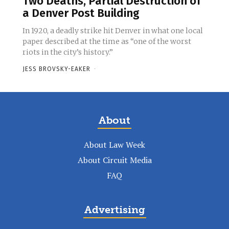
Two Deaths, Partial Destruction of
a Denver Post Building
In 1920, a deadly strike hit Denver in what one local
paper described at the time as “one of the worst
riots in the city’s history.”
JESS BROVSKY-EAKER
-
About
About Law Week
About Circuit Media
FAQ
Advertising