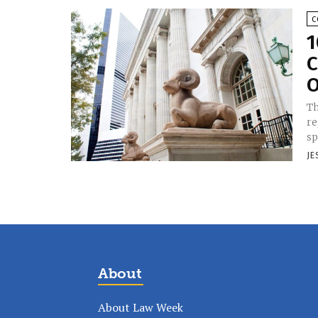
C
1
C
O
Th
re
sp
JE
About
About Law Week