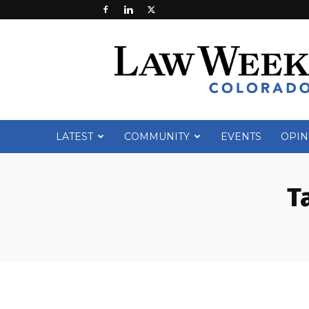
Law
Week
Colorado
LATEST
COMMUNITY
EVENTS
OPIN
T