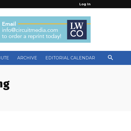
Log In
BUTE
ARCHIVE
EDITORIAL CALENDAR
ng