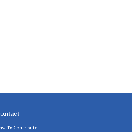
ontact
ow To Contribute