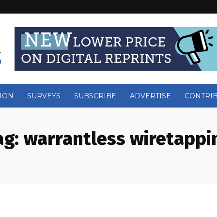
ION
SURVEYS
SUBSCRIBE
ADVERTISE
CONTRI
ag:
warrantless wiretappi