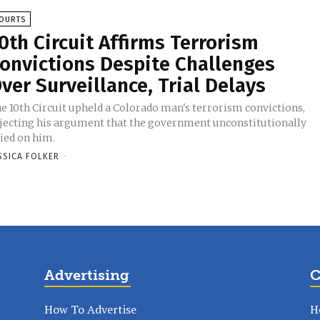
OURTS
0th Circuit Affirms Terrorism
onvictions Despite Challenges
ver Surveillance, Trial Delays
e 10th Circuit upheld a Colorado man's terrorism convictions,
jecting his argument that the government unconstitutionally
ied on him.
SSICA FOLKER
-
Advertising
C
How To Advertise
H