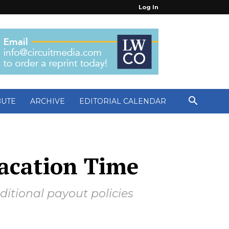
Log In
BUTE
ARCHIVE
EDITORIAL CALENDAR
Vacation Time
nditional payout policies