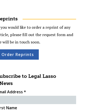
eprints
 you would like to order a reprint of any
ticle, please fill out the request form and
e will be in touch soon.
Order Reprints
ubscribe to Legal Lasso
News
mail Address
*
irst Name