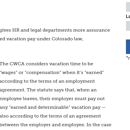
L
o gives HR and legal departments more assurance
sed vacation pay under Colorado law,
*
The CWCA considers vacation time to be
“wages” or “compensation” when it’s “earned”
according to the terms of an employment
agreement. The statute says that, when an
employee leaves, their employer must pay out
any “earned and determinable” vacation pay —
also according to the terms of an agreement
between the employer and employee. In the case