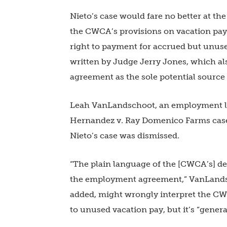
Nieto’s case would fare no better at th
the CWCA’s provisions on vacation pay
right to payment for accrued but unuse
written by Judge Jerry Jones, which als
agreement as the sole potential source 
Leah VanLandschoot, an employment lit
Hernandez v. Ray Domenico Farms case t
Nieto’s case was dismissed.
“The plain language of the [CWCA’s] def
the employment agreement,” VanLands
added, might wrongly interpret the CWC
to unused vacation pay, but it’s “genera