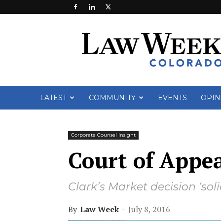
Law
Week
Colorado
LATEST
COMMUNITY
EVENTS
OPIN
Corporate Counsel Insight
Court of Appe
Clark’s Market decision ‘soli
By
Law Week
-
July 8, 2016