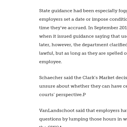
State guidance had been especially fogg
employers set a date or impose condit
time they’ve accrued. In September 20
when it issued guidance saying that us
later, however, the department clarifie
lawful, but as long as they are spelle
employee.
Schaecher said the Clark’s Market deci
unsure about whether they can have cert
courts’ perspective.P
VanLandschoot said that employers have
questions by lumping those hours in wi