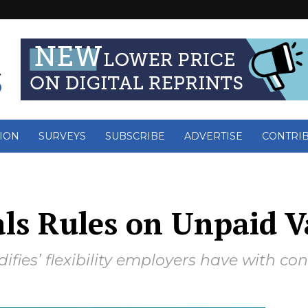
ION
SURVEYS
SUBSCRIBE
ADVERTISE
CONTRI
als Rules on Unpaid 
difies’ flexibility employers have with co