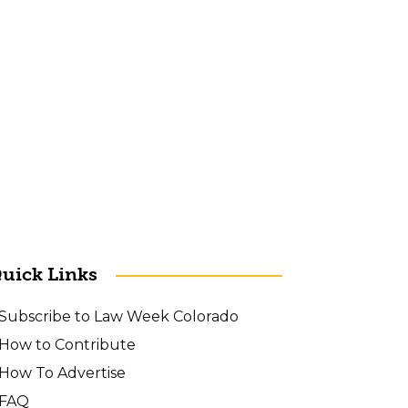
uick Links
Subscribe to Law Week Colorado
How to Contribute
How To Advertise
FAQ