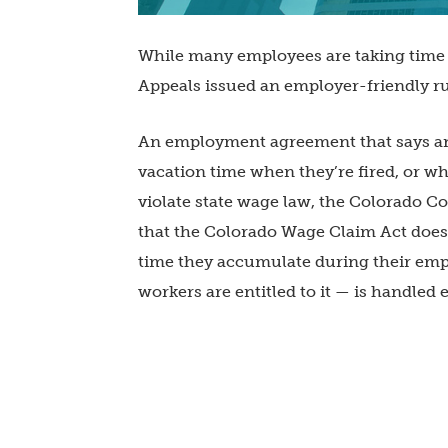
While many employees are taking time 
Appeals issued an employer-friendly ru
An employment agreement that says an
vacation time when they’re fired, or w
violate state wage law, the Colorado Co
that the Colorado Wage Claim Act does
time they accumulate during their emp
workers are entitled to it — is handle