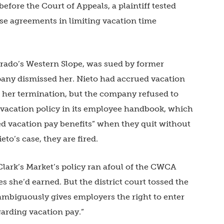
before the Court of Appeals, a plaintiff tested
se agreements in limiting vacation time
orado’s Western Slope, was sued by former
any dismissed her. Nieto had accrued vacation
f her termination, but the company refused to
 vacation policy in its employee handbook, which
ned vacation pay benefits” when they quit without
ieto’s case, they are fired.
 Clark’s Market’s policy ran afoul of the CWCA
 she’d earned. But the district court tossed the
ambiguously gives employers the right to enter
arding vacation pay.”