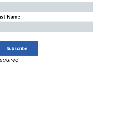
ast Name
required