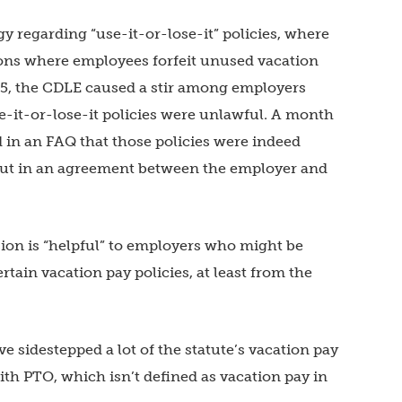
y regarding “use-it-or-lose-it” policies, where
ions where employees forfeit unused vacation
15, the CDLE caused a stir among employers
e-it-or-lose-it policies were unlawful. A month
d in an FAQ that those policies were indeed
d out in an agreement between the employer and
sion is “helpful” to employers who might be
ain vacation pay policies, at least from the
 sidestepped a lot of the statute’s vacation pay
th PTO, which isn’t defined as vacation pay in