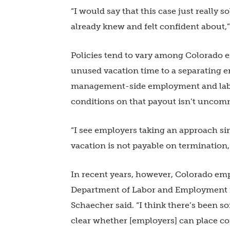
“I would say that this case just really
already knew and felt confident about,”
Policies tend to vary among Colorado 
unused vacation time to a separating e
management-side employment and labor 
conditions on that payout isn’t uncom
“I see employers taking an approach si
vacation is not payable on termination,
In recent years, however, Colorado em
Department of Labor and Employment i
Schaecher said. “I think there’s been so
clear whether [employers] can place co