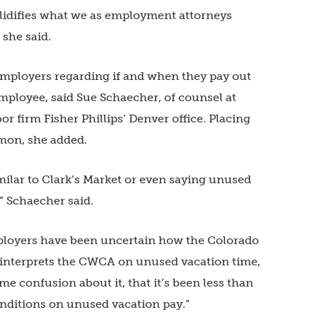
 solidifies what we as employment attorneys
 she said.
employers regarding if and when they pay out
mployee, said Sue Schaecher, of counsel at
firm Fisher Phillips’ Denver office. Placing
mon, she added.
milar to Clark’s Market or even saying unused
” Schaecher said.
ployers have been uncertain how the Colorado
nterprets the CWCA on unused vacation time,
me confusion about it, that it’s been less than
nditions on unused vacation pay.”