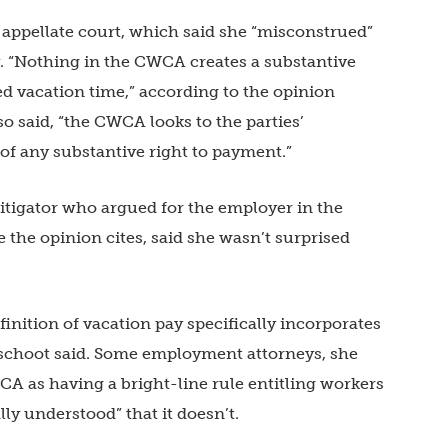
e appellate court, which said she “misconstrued”
. “Nothing in the CWCA creates a substantive
d vacation time,” according to the opinion
o said, “the CWCA looks to the parties’
of any substantive right to payment.”
igator who argued for the employer in the
he opinion cites, said she wasn’t surprised
inition of vacation pay specifically incorporates
choot said. Some employment attorneys, she
A as having a bright-line rule entitling workers
lly understood” that it doesn’t.