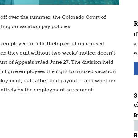
off over the summer, the Colorado Court of
R
ling on vacation pay policies.
If
ar
 employee forfeits their payout on unused
w
hen they quit without two weeks’ notice, doesn’t
urt of Appeals ruled June 27. The division held
n’t give employees the right to unused vacation
loyment, but rather that payout — and whether
d entirely by the employment agreement.
S
e
E
F