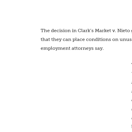
The decision in Clark’s Market v. Niet
that they can place conditions on unu
employment attorneys say.