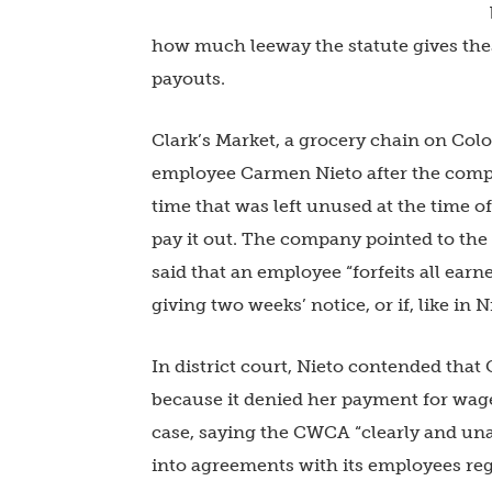
how much leeway the statute gives the
payouts.
Clark’s Market, a grocery chain on Col
employee Carmen Nieto after the comp
time that was left unused at the time o
pay it out. The company pointed to the
said that an employee “forfeits all ear
giving two weeks’ notice, or if, like in N
In district court, Nieto contended that
because it denied her payment for wages
case, saying the CWCA “clearly and un
into agreements with its employees reg