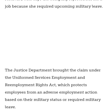
job because she required upcoming military leave.
The Justice Department brought the claim under
the Uniformed Services Employment and
Reemployment Rights Act, which protects
employees from an adverse employment action
based on their military status or required military
leave.