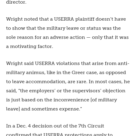
director.
Wright noted that a USERRA plaintiff doesn’t have
to show that the military leave or status was the
sole reason for an adverse action — only that it was
a motivating factor.
Wright said USERRA violations that arise from anti-
military animus, like in the Greer case, as opposed
to leave accommodation, are rare. In most cases, he
said, “the employers’ or the supervisors’ objection
is just based on the inconvenience [of military
leave] and sometimes expense.”
In a Dec. 4 decision out of the 7th Circuit
confirmed that USERRA protections apply to