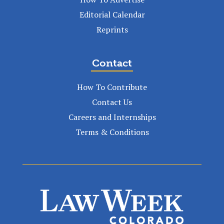
Editorial Calendar
Reprints
Contact
How To Contribute
Contact Us
Careers and Internships
Terms & Conditions