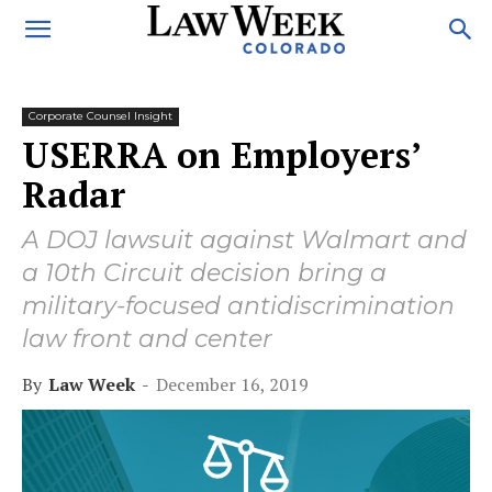
Corporate Counsel Insight
USERRA on Employers’
Radar
A DOJ lawsuit against Walmart and
a 10th Circuit decision bring a
military-focused antidiscrimination
law front and center
By
Law Week
-
December 16, 2019