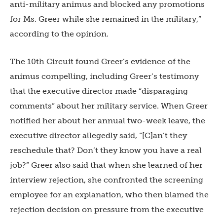
anti-military animus and blocked any promotions
for Ms. Greer while she remained in the military,”
according to the opinion.
The 10th Circuit found Greer’s evidence of the
animus compelling, including Greer’s testimony
that the executive director made “disparaging
comments” about her military service. When Greer
notified her about her annual two-week leave, the
executive director allegedly said, “[C]an’t they
reschedule that? Don’t they know you have a real
job?” Greer also said that when she learned of her
interview rejection, she confronted the screening
employee for an explanation, who then blamed the
rejection decision on pressure from the executive