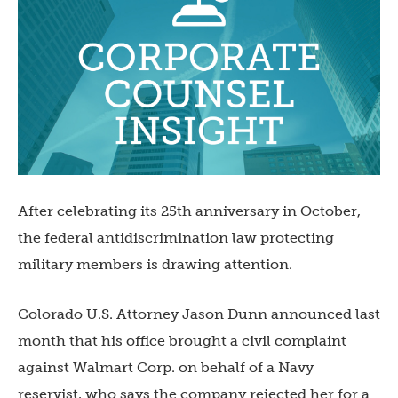
After celebrating its 25th anniversary in October,
the federal antidiscrimination law protecting
military members is drawing attention.
Colorado U.S. Attorney Jason Dunn announced last
month that his office brought a civil complaint
against Walmart Corp. on behalf of a Navy
reservist, who says the company rejected her for a