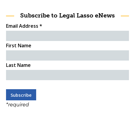
Subscribe to Legal Lasso eNews
Email Address
*
First Name
Last Name
*
required