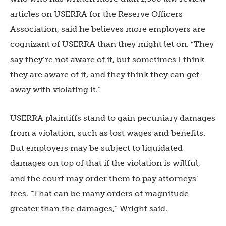
articles on USERRA for the Reserve Officers
Association, said he believes more employers are
cognizant of USERRA than they might let on. “They
say they’re not aware of it, but sometimes I think
they are aware of it, and they think they can get
away with violating it.”
USERRA plaintiffs stand to gain pecuniary damages
from a violation, such as lost wages and benefits.
But employers may be subject to liquidated
damages on top of that if the violation is willful,
and the court may order them to pay attorneys’
fees. “That can be many orders of magnitude
greater than the damages,” Wright said.