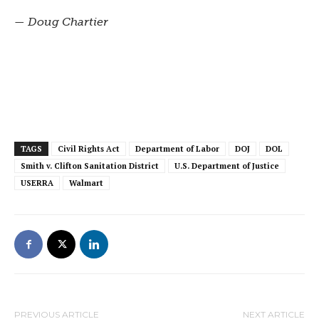
— Doug Chartier
TAGS
Civil Rights Act
Department of Labor
DOJ
DOL
Smith v. Clifton Sanitation District
U.S. Department of Justice
USERRA
Walmart
PREVIOUS ARTICLE
NEXT ARTICLE