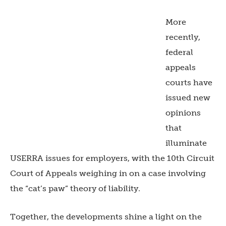
More
recently,
federal
appeals
courts have
issued new
opinions
that
illuminate
USERRA issues for employers, with the 10th Circuit
Court of Appeals weighing in on a case involving
the “cat’s paw” theory of liability.
Together, the developments shine a light on the