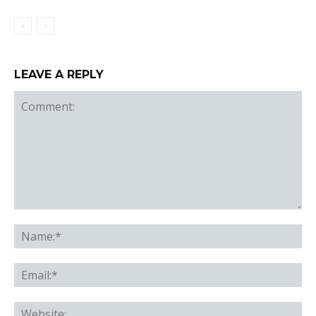
LEAVE A REPLY