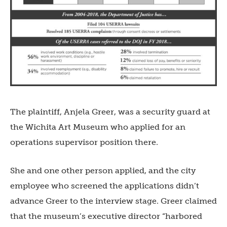
The plaintiff, Anjela Greer, was a security guard at
the Wichita Art Museum who applied for an
operations supervisor position there.
She and one other person applied, and the city
employee who screened the applications didn’t
advance Greer to the interview stage. Greer claimed
that the museum’s executive director “harbored