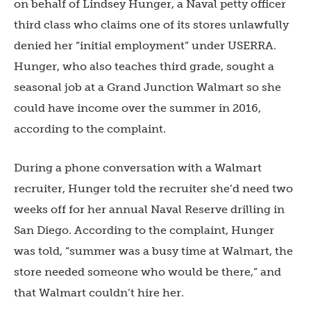
on behalf of Lindsey Hunger, a Naval petty officer
third class who claims one of its stores unlawfully
denied her “initial employment” under USERRA.
Hunger, who also teaches third grade, sought a
seasonal job at a Grand Junction Walmart so she
could have income over the summer in 2016,
according to the complaint.
During a phone conversation with a Walmart
recruiter, Hunger told the recruiter she’d need two
weeks off for her annual Naval Reserve drilling in
San Diego. According to the complaint, Hunger
was told, “summer was a busy time at Walmart, the
store needed someone who would be there,” and
that Walmart couldn’t hire her.