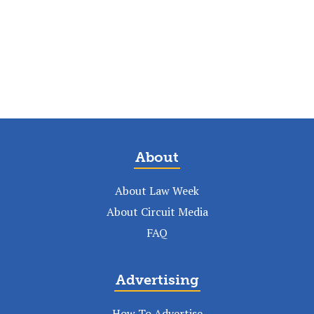
About
About Law Week
About Circuit Media
FAQ
Advertising
How To Advertise