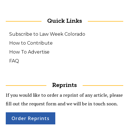
Quick Links
Subscribe to Law Week Colorado
How to Contribute
How To Advertise
FAQ
Reprints
If you would like to order a reprint of any article, please
fill out the request form and we will be in touch soon.
Order Reprints