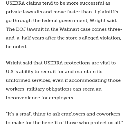
USERRA claims tend to be more successful as
private lawsuits and move faster than if plaintiffs
go through the federal government, Wright said.
The DOJ lawsuit in the Walmart case comes three-
and-a-half years after the store’s alleged violation,
he noted.
Wright said that USERRA protections are vital to
U.S.’s ability to recruit for and maintain its
uniformed services, even if accommodating those
workers’ military obligations can seem an
inconvenience for employers.
“It’s a small thing to ask employers and coworkers
to make for the benefit of those who protect us all.”