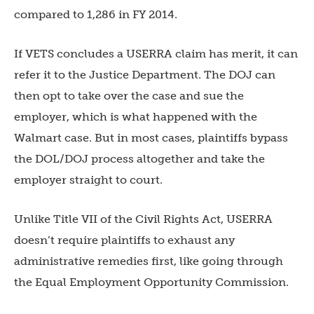
compared to 1,286 in FY 2014.
If VETS concludes a USERRA claim has merit, it can
refer it to the Justice Department. The DOJ can
then opt to take over the case and sue the
employer, which is what happened with the
Walmart case. But in most cases, plaintiffs bypass
the DOL/DOJ process altogether and take the
employer straight to court.
Unlike Title VII of the Civil Rights Act, USERRA
doesn’t require plaintiffs to exhaust any
administrative remedies first, like going through
the Equal Employment Opportunity Commission.