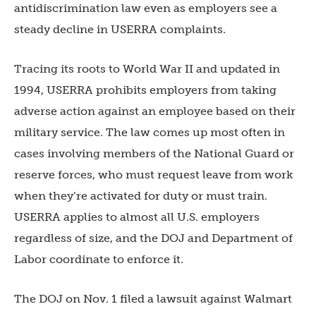
antidiscrimination law even as employers see a
steady decline in USERRA complaints.
Tracing its roots to World War II and updated in
1994, USERRA prohibits employers from taking
adverse action against an employee based on their
military service. The law comes up most often in
cases involving members of the National Guard or
reserve forces, who must request leave from work
when they’re activated for duty or must train.
USERRA applies to almost all U.S. employers
regardless of size, and the DOJ and Department of
Labor coordinate to enforce it.
The DOJ on Nov. 1 filed a lawsuit against Walmart