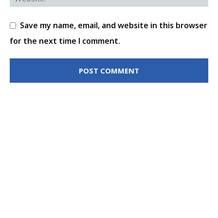
Save my name, email, and website in this browser
for the next time I comment.