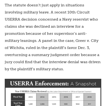
The statute doesn’t just apply in situations
involving military leave. A recent 10th Circuit
USERRA decision concerned a Navy reservist who
claims she was declined an interview for a
promotion because of her supervisor’s anti-
military leanings. A panel in the case, Greer v. City
of Wichita, ruled in the plaintiff’s favor Dec. 3,
overturning a summary judgment order because a
jury could find that the interview denial was driven
by the plaintiff’s military status.