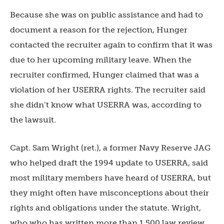
Because she was on public assistance and had to
document a reason for the rejection, Hunger
contacted the recruiter again to confirm that it was
due to her upcoming military leave. When the
recruiter confirmed, Hunger claimed that was a
violation of her USERRA rights. The recruiter said
she didn’t know what USERRA was, according to
the lawsuit.
Capt. Sam Wright (ret.), a former Navy Reserve JAG
who helped draft the 1994 update to USERRA, said
most military members have heard of USERRA, but
they might often have misconceptions about their
rights and obligations under the statute. Wright,
who who has written more than 1,500 law review