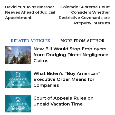
David Yun Joins Messner
Colorado Supreme Court
Reeves Ahead of Judicial
Considers Whether
Appointment
Restrictive Covenants are
Property Interests
RELATED ARTICLES
MORE FROM AUTHOR
New Bill Would Stop Employers
from Dodging Direct Negligence
Claims
What Biden’s “Buy American”
Executive Order Means for
Companies
Court of Appeals Rules on
Unpaid Vacation Time