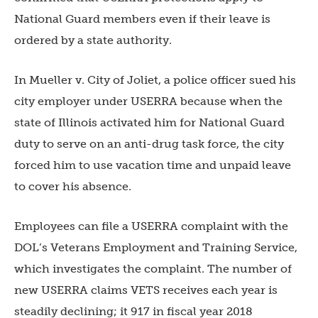
National Guard members even if their leave is
ordered by a state authority.
In Mueller v. City of Joliet, a police officer sued his
city employer under USERRA because when the
state of Illinois activated him for National Guard
duty to serve on an anti-drug task force, the city
forced him to use vacation time and unpaid leave
to cover his absence.
Employees can file a USERRA complaint with the
DOL’s Veterans Employment and Training Service,
which investigates the complaint. The number of
new USERRA claims VETS receives each year is
steadily declining; it 917 in fiscal year 2018