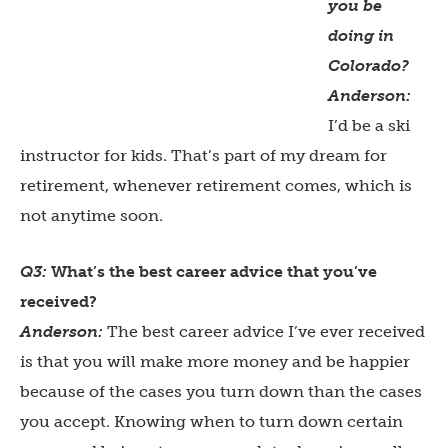
you be
doing in
Colorado?
Anderson:
I’d be a ski
instructor for kids. That’s part of my dream for
retirement, whenever retirement comes, which is
not anytime soon.
Q3:
What’s the best career advice that you’ve
received?
Anderson:
The best career advice I’ve ever received
is that you will make more money and be happier
because of the cases you turn down than the cases
you accept. Knowing when to turn down certain