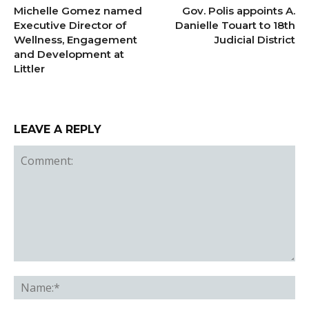
Michelle Gomez named
Gov. Polis appoints A.
Executive Director of
Danielle Touart to 18th
Wellness, Engagement
Judicial District
and Development at
Littler
LEAVE A REPLY