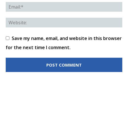
Save my name, email, and website in this browser
for the next time I comment.