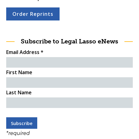
Order Reprints
Subscribe to Legal Lasso eNews
Email Address
*
First Name
Last Name
*
required