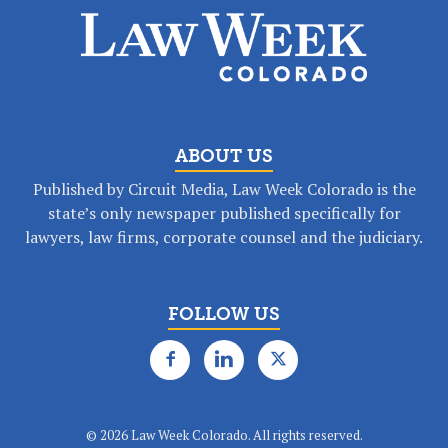
ABOUT US
Published by Circuit Media, Law Week Colorado is the
state’s only newspaper published specifically for
lawyers, law firms, corporate counsel and the judiciary.
FOLLOW US
©
2026 Law Week Colorado. All rights reserved.