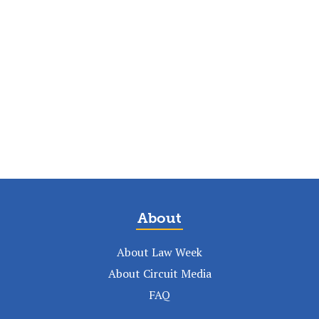
About
About Law Week
About Circuit Media
FAQ