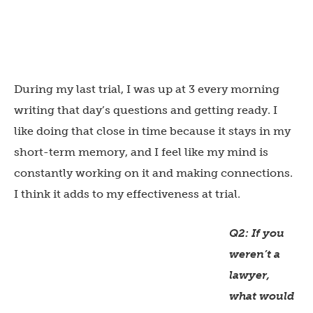
During my last trial, I was up at 3 every morning
writing that day’s questions and getting ready. I
like doing that close in time because it stays in my
short-term memory, and I feel like my mind is
constantly working on it and making connections.
I think it adds to my effectiveness at trial.
Q2: If you
weren’t a
lawyer,
what would