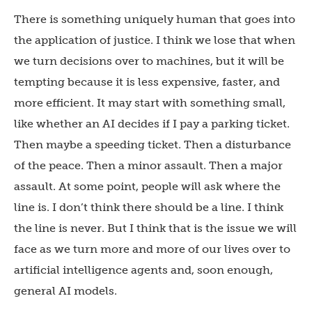
There is something uniquely human that goes into
the application of justice. I think we lose that when
we turn decisions over to machines, but it will be
tempting because it is less expensive, faster, and
more efficient. It may start with something small,
like whether an AI decides if I pay a parking ticket.
Then maybe a speeding ticket. Then a disturbance
of the peace. Then a minor assault. Then a major
assault. At some point, people will ask where the
line is. I don’t think there should be a line. I think
the line is never. But I think that is the issue we will
face as we turn more and more of our lives over to
artificial intelligence agents and, soon enough,
general AI models.