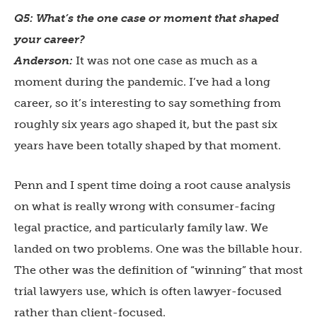
Q5: What’s the one case or moment that shaped
your career?
Anderson:
It was not one case as much as a
moment during the pandemic. I’ve had a long
career, so it’s interesting to say something from
roughly six years ago shaped it, but the past six
years have been totally shaped by that moment.
Penn and I spent time doing a root cause analysis
on what is really wrong with consumer-facing
legal practice, and particularly family law. We
landed on two problems. One was the billable hour.
The other was the definition of “winning” that most
trial lawyers use, which is often lawyer-focused
rather than client-focused.