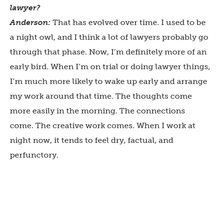
lawyer?
Anderson:
That has evolved over time. I used to be
a night owl, and I think a lot of lawyers probably go
through that phase. Now, I’m definitely more of an
early bird. When I’m on trial or doing lawyer things,
I’m much more likely to wake up early and arrange
my work around that time. The thoughts come
more easily in the morning. The connections
come. The creative work comes. When I work at
night now, it tends to feel dry, factual, and
perfunctory.