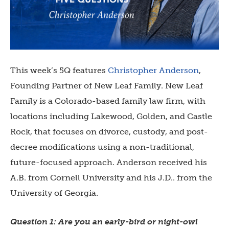
This week’s 5Q features
Christopher Anderson
,
Founding Partner of New Leaf Family. New Leaf
Family is a Colorado-based family law firm, with
locations including Lakewood, Golden, and Castle
Rock, that focuses on divorce, custody, and post-
decree modifications using a non-traditional,
future-focused approach. Anderson received his
A.B. from Cornell University and his J.D.. from the
University of Georgia.
Question 1: Are you an early-bird or night-owl