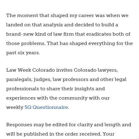
The moment that shaped my career was when we
landed on that analysis and decided to build a
brand-new kind of law firm that eradicates both of
those problems. That has shaped everything for the
past six years.
Law Week Colorado invites Colorado lawyers,
paralegals, judges, law professors and other legal
professionals to share their insights and
experiences with the community with our
weekly
5Q Questionnaire
.
Responses may be edited for clarity and length and
will be published in the order received. Your