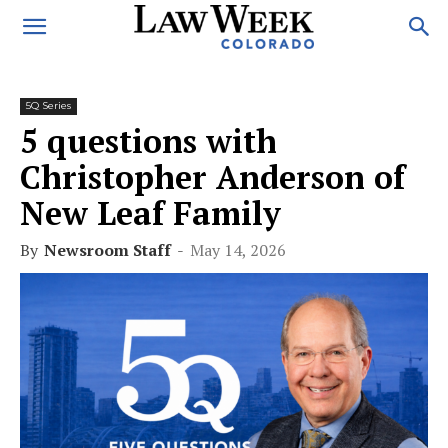
5Q Series
5 questions with
Christopher Anderson of
New Leaf Family
By
Newsroom Staff
-
May 14, 2026