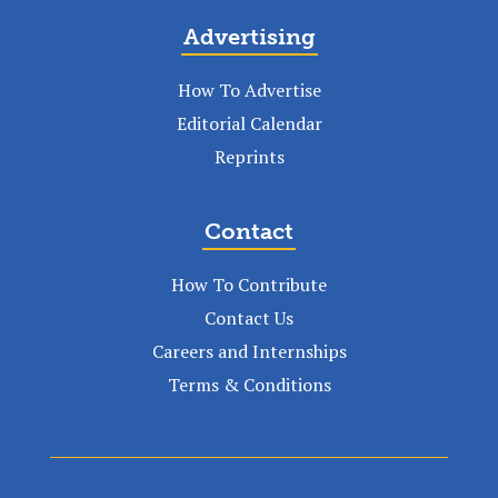
Advertising
How To Advertise
Editorial Calendar
Reprints
Contact
How To Contribute
Contact Us
Careers and Internships
Terms & Conditions