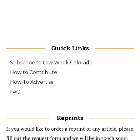
Quick Links
Subscribe to Law Week Colorado
How to Contribute
How To Advertise
FAQ
Reprints
If you would like to order a reprint of any article, please
fill out the request form and we will be in touch soon.