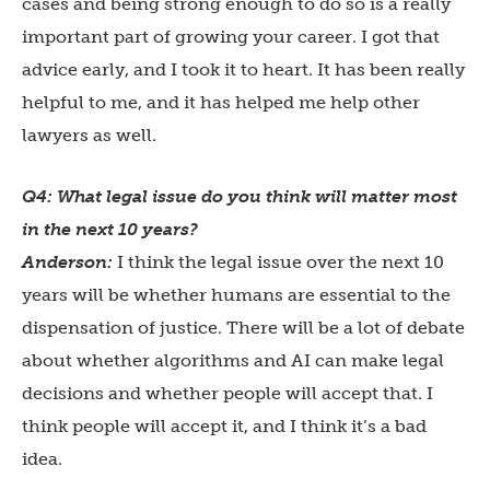
cases and being strong enough to do so is a really
important part of growing your career. I got that
advice early, and I took it to heart. It has been really
helpful to me, and it has helped me help other
lawyers as well.
Q4: What legal issue do you think will matter most
in the next 10 years?
Anderson:
I think the legal issue over the next 10
years will be whether humans are essential to the
dispensation of justice. There will be a lot of debate
about whether algorithms and AI can make legal
decisions and whether people will accept that. I
think people will accept it, and I think it’s a bad
idea.