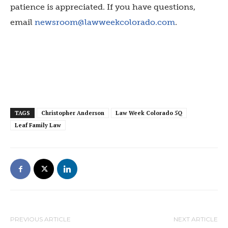
patience is appreciated. If you have questions,
email
newsroom@lawweekcolorado.com
.
TAGS
Christopher Anderson
Law Week Colorado 5Q
Leaf Family Law
PREVIOUS ARTICLE
NEXT ARTICLE